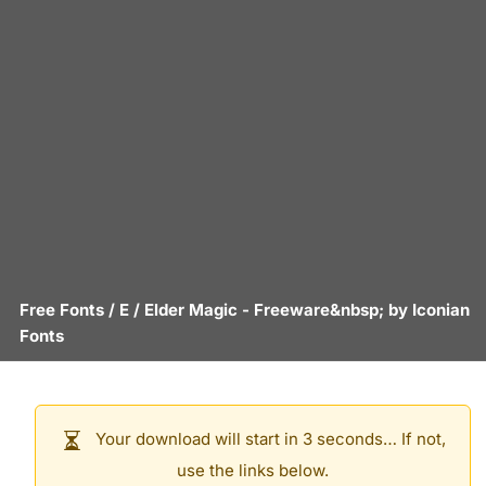
Free Fonts
/
E
/
Elder Magic
- Freeware&nbsp; by
Iconian
Fonts
Your download will start in 3 seconds… If not,
use the links below.