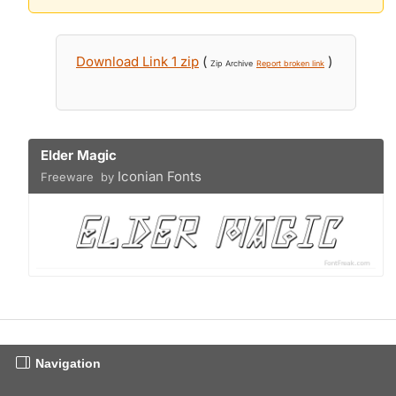
Download Link 1 zip
(
)
Zip Archive
Report broken link
Elder Magic
Iconian Fonts
Freeware by
Navigation