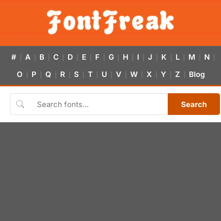
#
A
B
C
D
E
F
G
H
I
J
K
L
M
N
|
|
|
|
|
|
|
|
|
|
|
|
|
|
|
O
P
Q
R
S
T
U
V
W
X
Y
Z
Blog
|
|
|
|
|
|
|
|
|
|
|
|
Search