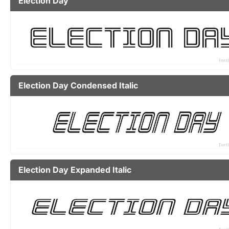
Election Day
Election Day Condensed Italic
Election Day Expanded Italic