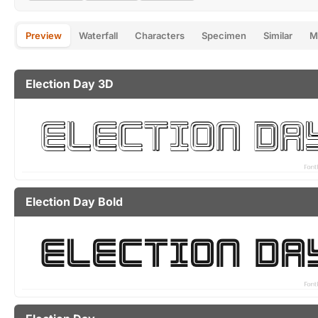
Preview
Waterfall
Characters
Specimen
Similar
M
Election Day 3D
Election Day Bold