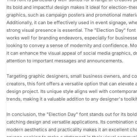
Its bold and impactful design makes it ideal for election-th
graphics, such as campaign posters and promotional materia
Additionally, it can be effectively used in event signage, wh
strong visual presence is essential. The "Election Day" font
works well for branding endeavors, especially for business
looking to convey a sense of modernity and confidence. Mo
it can enhance the visual appeal of social media graphics, 
attention to important messages and announcements.
Targeting graphic designers, small business owners, and c
creators, this font offers a versatile option that can elevate 
design project. Its unique style aligns well with contempora
trends, making it a valuable addition to any designer's toolkit
In conclusion, the "Election Day" font stands out for its bold
catching design and versatile applications. Its combination 
modern aesthetics and practicality makes it an excellent ch