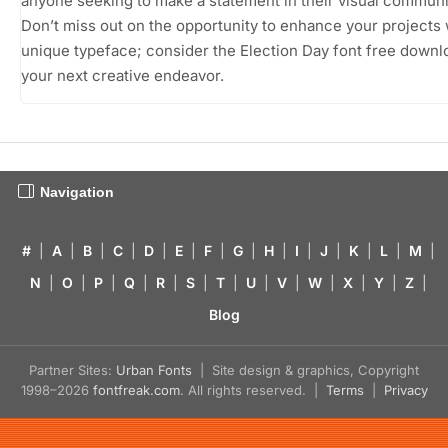
anyone seeking to make a statement in their visual communi
Don’t miss out on the opportunity to enhance your projects 
unique typeface; consider the Election Day font free downl
your next creative endeavor.
Navigation
#
|
A
|
B
|
C
|
D
|
E
|
F
|
G
|
H
|
I
|
J
|
K
|
L
|
M
|
N
|
O
|
P
|
Q
|
R
|
S
|
T
|
U
|
V
|
W
|
X
|
Y
|
Z
|
Blog
Partner Sites:
Urban Fonts
| Site design & graphics, Copyright
1998–2026
fontfreak.com
. All rights reserved. |
Terms
|
Privacy