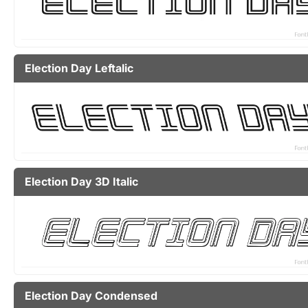
Election Day Leftalic
Election Day 3D Italic
Election Day Condensed