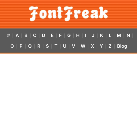
#
A
B
C
D
E
F
G
H
I
J
K
L
M
N
|
|
|
|
|
|
|
|
|
|
|
|
|
|
|
O
P
Q
R
S
T
U
V
W
X
Y
Z
Blog
|
|
|
|
|
|
|
|
|
|
|
|