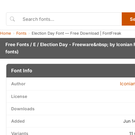
S
Home
Fonts
Election Day Font — Free Download | FontFreak
Free Fonts
/
E
/ Election Day - Freeware&nbsp; by
Iconian 
fonts)
Font Info
Iconia
Author
License
Downloads
Added
Jun 1
Variants
11 