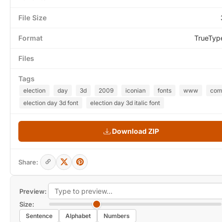
File Size
Format
TrueTyp
Files
Tags
election
day
3d
2009
iconian
fonts
www
co
election day 3d font
election day 3d italic font
Download ZIP
Share:
Preview:
Size:
Sentence
Alphabet
Numbers