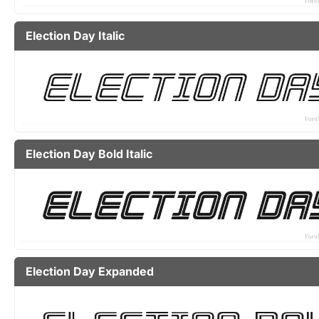
Election Day Italic
Election Day Bold Italic
Election Day Expanded