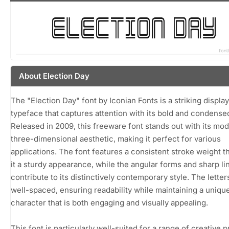
About Election Day
The "Election Day" font by Iconian Fonts is a striking display
typeface that captures attention with its bold and condense
Released in 2009, this freeware font stands out with its mod
three-dimensional aesthetic, making it perfect for various
applications. The font features a consistent stroke weight t
it a sturdy appearance, while the angular forms and sharp li
contribute to its distinctively contemporary style. The letter
well-spaced, ensuring readability while maintaining a uniqu
character that is both engaging and visually appealing.
This font is particularly well-suited for a range of creative p