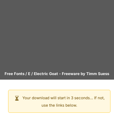
Free Fonts
/
E
/
Electric Goat
- Freeware by
Timm Suess
Your download will start in 3 seconds… If not,
use the links below.