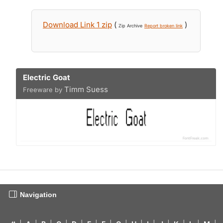
Download Link 1 zip
(
)
Zip Archive
Report broken link
Electric Goat
Timm Suess
Freeware by
Navigation