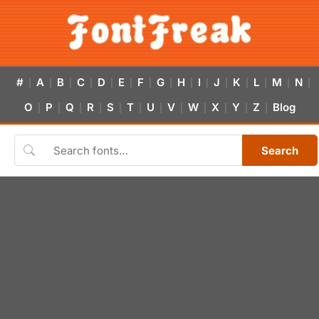
#
A
B
C
D
E
F
G
H
I
J
K
L
M
N
|
|
|
|
|
|
|
|
|
|
|
|
|
|
|
O
P
Q
R
S
T
U
V
W
X
Y
Z
Blog
|
|
|
|
|
|
|
|
|
|
|
|
Search