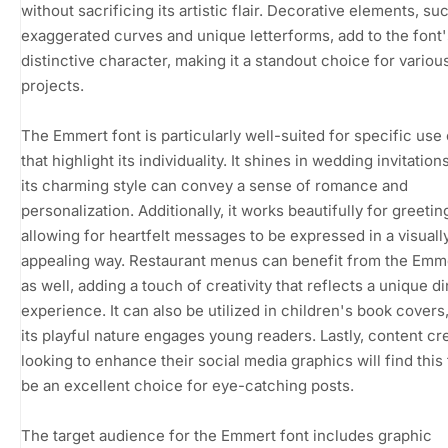
without sacrificing its artistic flair. Decorative elements, su
exaggerated curves and unique letterforms, add to the font'
distinctive character, making it a standout choice for variou
projects.
The Emmert font is particularly well-suited for specific use
that highlight its individuality. It shines in wedding invitatio
its charming style can convey a sense of romance and
personalization. Additionally, it works beautifully for greetin
allowing for heartfelt messages to be expressed in a visuall
appealing way. Restaurant menus can benefit from the Emme
as well, adding a touch of creativity that reflects a unique d
experience. It can also be utilized in children's book cover
its playful nature engages young readers. Lastly, content cr
looking to enhance their social media graphics will find this 
be an excellent choice for eye-catching posts.
The target audience for the Emmert font includes graphic