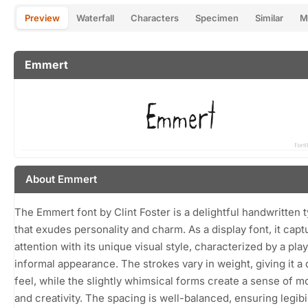
Preview
Waterfall
Characters
Specimen
Similar
M
Emmert
About Emmert
The Emmert font by Clint Foster is a delightful handwritten 
that exudes personality and charm. As a display font, it capt
attention with its unique visual style, characterized by a pla
informal appearance. The strokes vary in weight, giving it a
feel, while the slightly whimsical forms create a sense of 
and creativity. The spacing is well-balanced, ensuring legibil