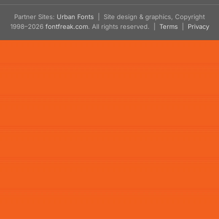
Partner Sites:
Urban Fonts
| Site design & graphics, Copyright
1998–2026
fontfreak.com
. All rights reserved. |
Terms
|
Privacy