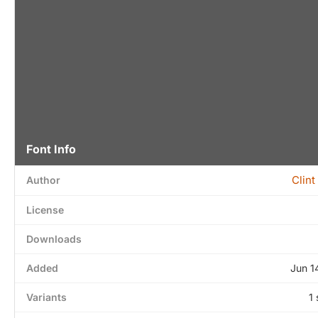
Font Info
Clint
Author
License
Downloads
Added
Jun 1
Variants
1 