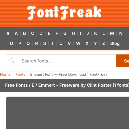
#
A
B
C
D
E
F
G
H
I
J
K
L
M
N
|
|
|
|
|
|
|
|
|
|
|
|
|
|
|
O
P
Q
R
S
T
U
V
W
X
Y
Z
Blog
|
|
|
|
|
|
|
|
|
|
|
|
S
Home
Fonts
Emmert Font — Free Download | FontFreak
Free Fonts
/
E
/ Emmert - Freeware by
Clint Foster
(1 fonts