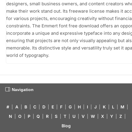
designers, small business owners, and content creators wh
make their work stand out. Its freeware license makes it ac
for various projects, encouraging creativity without financia
constraints. The Emmert font free download offers an oppor
incorporate a unique and expressive typeface into any desi
ensuring that projects are not only visually appealing but al
memorable. Its distinctive style and versatility truly set it apa
world of typography.
Navigation
#
|
A
|
B
|
C
|
D
|
E
|
F
|
G
|
H
|
I
|
J
|
K
|
L
|
M
|
N
|
O
|
P
|
Q
|
R
|
S
|
T
|
U
|
V
|
W
|
X
|
Y
|
Z
|
Blog