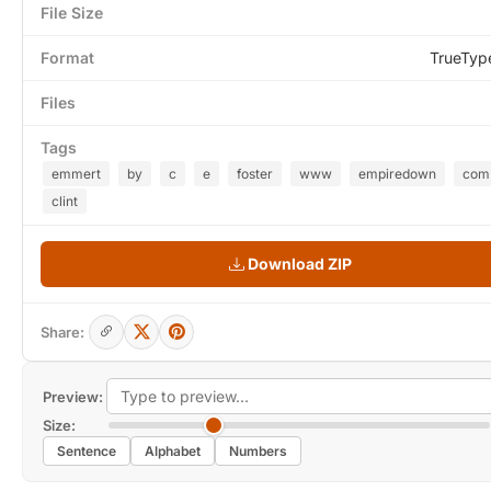
File Size
Format
TrueTyp
Files
Tags
emmert
by
c
e
foster
www
empiredown
com
clint
Download ZIP
Share:
Preview:
Size:
Sentence
Alphabet
Numbers