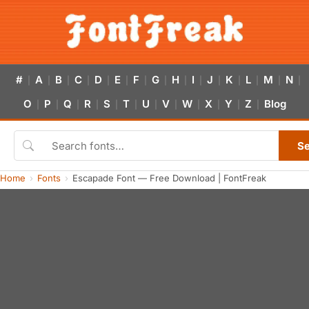
#
A
B
C
D
E
F
G
H
I
J
K
L
M
N
|
|
|
|
|
|
|
|
|
|
|
|
|
|
|
O
P
Q
R
S
T
U
V
W
X
Y
Z
Blog
|
|
|
|
|
|
|
|
|
|
|
|
S
Home
Fonts
Escapade Font — Free Download | FontFreak