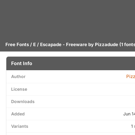
Free Fonts
/
E
/ Escapade - Freeware by
Pizzadude
(1 font
Font Info
Piz
Author
License
Downloads
Added
Jun 1
Variants
1 