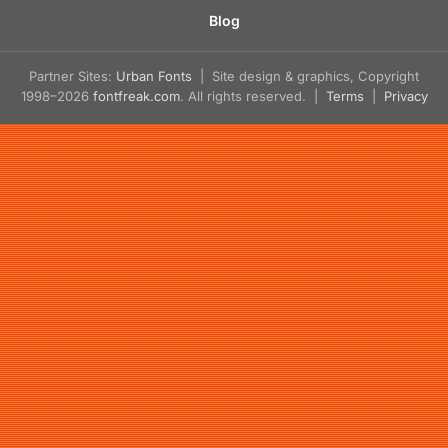
Blog
Partner Sites:
Urban Fonts
| Site design & graphics, Copyright
1998–2026
fontfreak.com
. All rights reserved. |
Terms
|
Privacy