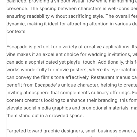
balanced, providing a smooth visual flow while maintaining 
presence. The spacing between characters is well-conside
ensuring readability without sacrificing style. The overall fee
dynamic, making it ideal for attracting attention in various d
contexts.
Escapade is perfect for a variety of creative applications. I
vibe makes it an excellent choice for wedding invitations, w
can add a sophisticated yet playful touch. Additionally, this 
works wonderfully for movie posters, where its eye-catchi
can convey the film's tone effectively. Restaurant menus ca
benefit from Escapade's unique character, helping to creat
inviting atmosphere that complements culinary offerings. Fo
content creators looking to enhance their branding, this fon
elevate social media graphics and promotional materials, m
them stand out in a crowded space.
Targeted toward graphic designers, small business owners,