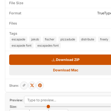
File Size
Format
TrueTyp
Files
Tags
escapade
jakob
fischer
pizzadude
distribute
freely
escapade font
escapades font
Download ZIP
Download Mac
Share:
Preview:
Size: