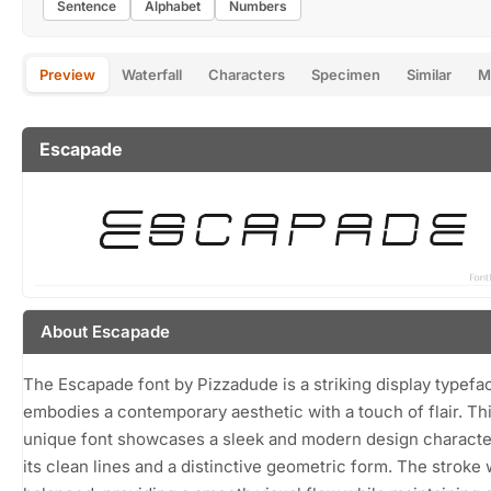
Sentence
Alphabet
Numbers
Preview
Waterfall
Characters
Specimen
Similar
M
Escapade
About Escapade
The Escapade font by Pizzadude is a striking display typefa
embodies a contemporary aesthetic with a touch of flair. Th
unique font showcases a sleek and modern design characte
its clean lines and a distinctive geometric form. The stroke 