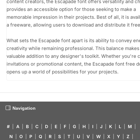
content creators, the Escapade font offers versatility and ch
provides an accessible option for those seeking to make a
memorable impression in their projects. Best of all, it is avai
a freeware, allowing users to download and distribute it free
What sets the Escapade font apart is its ability to convey e
creativity while remaining professional. This balance makes 
valuable addition to any designer's toolkit. Whether you're c
invitations or promotional content, the Escapade font free 
opens up a world of possibilities for your projects.
Navigation
#
|
A
|
B
|
C
|
D
|
E
|
F
|
G
|
H
|
I
|
J
|
K
|
L
|
M
|
N
|
O
|
P
|
Q
|
R
|
S
|
T
|
U
|
V
|
W
|
X
|
Y
|
Z
|