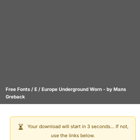
Free Fonts
/
E
/
Europe Underground Worn
- by
Mans
Greback
Your download will start in 3 seconds… If not,
use the links below.