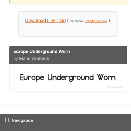
Download Link 1 zip
(
)
Zip Archive
Report broken link
Europe Underground Worn
Mans Greback
by
Navigation