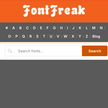
#
A
B
C
D
E
F
G
H
I
J
K
L
M
N
|
|
|
|
|
|
|
|
|
|
|
|
|
|
|
O
P
Q
R
S
T
U
V
W
X
Y
Z
Blog
|
|
|
|
|
|
|
|
|
|
|
|
Search