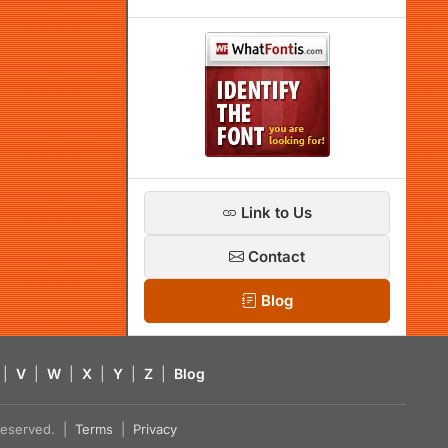
Link to Us
Contact
Blog
|
V
|
W
|
X
|
Y
|
Z
|
Blog
s reserved. |
Terms
|
Privacy