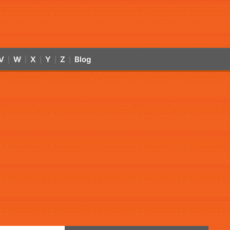
V
W
X
Y
Z
Blog
|
|
|
|
|