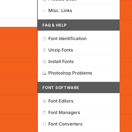
Misc. Links
FAQ & HELP
Font Identification
Unzip Fonts
Install Fonts
Photoshop Problems
FONT SOFTWARE
Font Editors
Font Managers
Font Converters