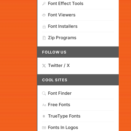
Font Effect Tools
Font Viewers
Font Installers
Zip Programs
FOLLOW US
Twitter / X
COOL SITES
Font Finder
Free Fonts
TrueType Fonts
Fonts In Logos