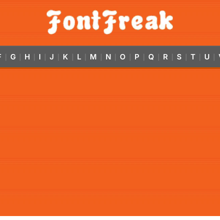
F
G
H
I
J
K
L
M
N
O
P
Q
R
S
T
U
|
|
|
|
|
|
|
|
|
|
|
|
|
|
|
|