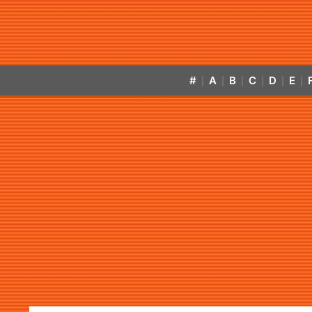
#
A
B
C
D
E
|
|
|
|
|
|