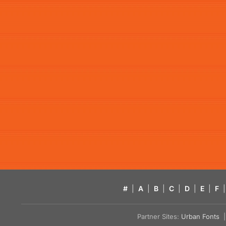
#
|
A
|
B
|
C
|
D
|
E
|
F
|
Partner Sites:
Urban Fonts
| 