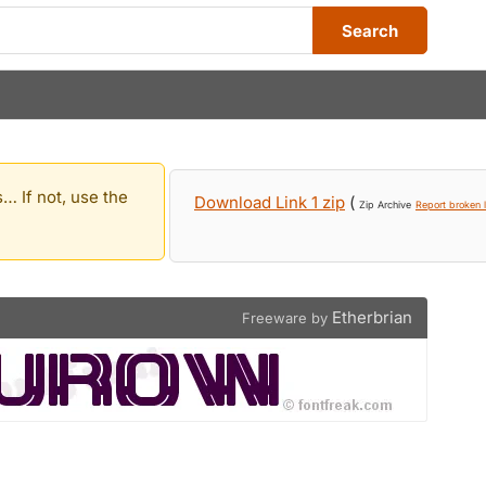
Search
… If not, use the
Download Link 1 zip
(
Zip Archive
Report broken l
Etherbrian
Freeware by