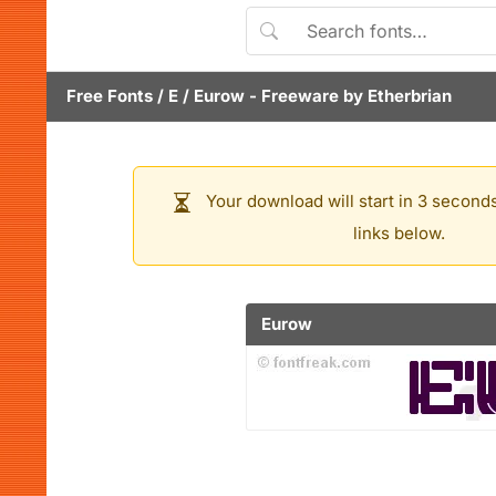
Free Fonts
/
E
/
Eurow
- Freeware by
Etherbrian
Your download will start in 3 seconds
links below.
Eurow