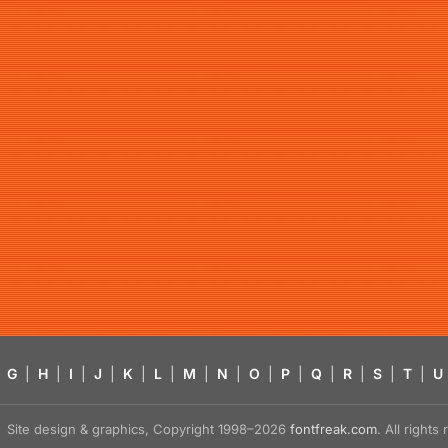
G
|
H
|
I
|
J
|
K
|
L
|
M
|
N
|
O
|
P
|
Q
|
R
|
S
|
T
|
U
Site design & graphics, Copyright 1998–2026
fontfreak.com
. All right