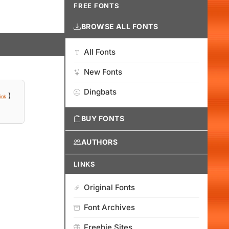
FREE FONTS
BROWSE ALL FONTS
All Fonts
New Fonts
Dingbats
)
ink
BUY FONTS
AUTHORS
LINKS
Original Fonts
Font Archives
Freebie Sites