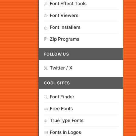
Font Effect Tools
Font Viewers
Font Installers
Zip Programs
FOLLOW US
Twitter / X
COOL SITES
Font Finder
Free Fonts
TrueType Fonts
Fonts In Logos