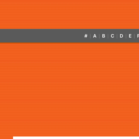
#
A
B
C
D
E
|
|
|
|
|
|