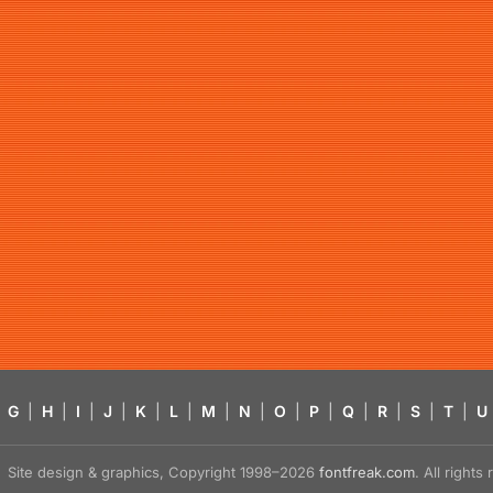
G
|
H
|
I
|
J
|
K
|
L
|
M
|
N
|
O
|
P
|
Q
|
R
|
S
|
T
|
U
Site design & graphics, Copyright 1998–2026
fontfreak.com
. All right