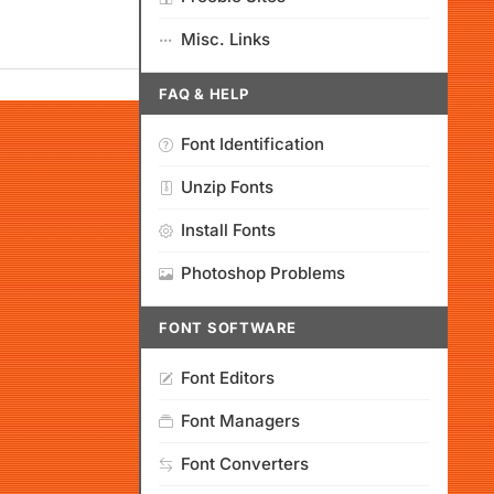
Misc. Links
FAQ & HELP
Font Identification
Unzip Fonts
Install Fonts
Photoshop Problems
FONT SOFTWARE
Font Editors
Font Managers
Font Converters