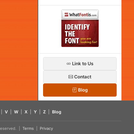
Link to Us
Contact
Blog
|
V
|
W
|
X
|
Y
|
Z
|
Blog
s reserved. |
Terms
|
Privacy