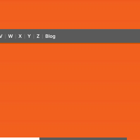
V
W
X
Y
Z
Blog
|
|
|
|
|