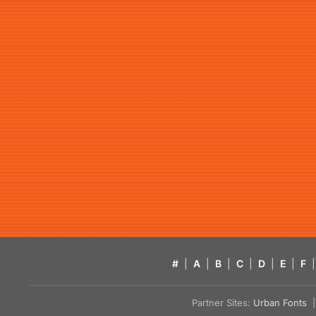
#
|
A
|
B
|
C
|
D
|
E
|
F
|
Partner Sites:
Urban Fonts
| 