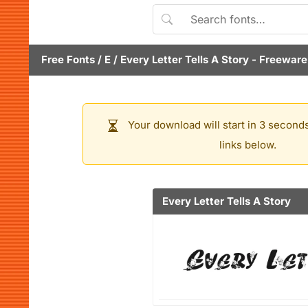
Free Fonts
/
E
/
Every Letter Tells A Story
- Freeware
Your download will start in 3 seconds
links below.
Every Letter Tells A Story