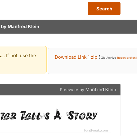
Search
 by
Manfred Klein
… If not, use the
Download Link 1 zip
(
Zip Archive
Report broken l
Manfred Klein
Freeware by