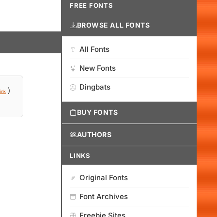
FREE FONTS
BROWSE ALL FONTS
All Fonts
New Fonts
Dingbats
)
ink
BUY FONTS
AUTHORS
LINKS
Original Fonts
Font Archives
Freebie Sites