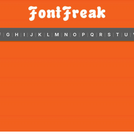
F
G
H
I
J
K
L
M
N
O
P
Q
R
S
T
U
|
|
|
|
|
|
|
|
|
|
|
|
|
|
|
|