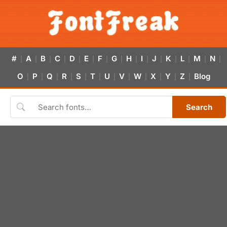
#
A
B
C
D
E
F
G
H
I
J
K
L
M
N
|
|
|
|
|
|
|
|
|
|
|
|
|
|
|
O
P
Q
R
S
T
U
V
W
X
Y
Z
Blog
|
|
|
|
|
|
|
|
|
|
|
|
Search