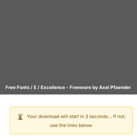
Free Fonts
/
E
/
Excellence
- Freeware by
Axel Pfaender
Your download will start in 3 seconds… If not,
use the links below.