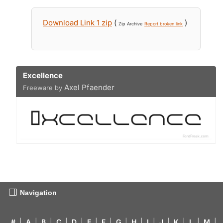
Download Link 1 zip
(
)
Zip Archive
Report broken link
Excellence
Axel Pfaender
Freeware by
Navigation
#
|
A
|
B
|
C
|
D
|
E
|
F
|
G
|
H
|
I
|
J
|
K
|
L
|
M
|