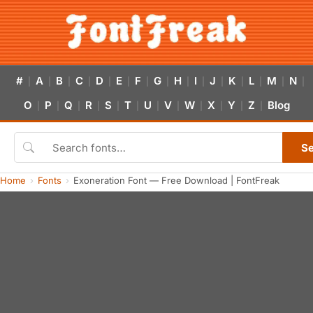
#
A
B
C
D
E
F
G
H
I
J
K
L
M
N
|
|
|
|
|
|
|
|
|
|
|
|
|
|
|
O
P
Q
R
S
T
U
V
W
X
Y
Z
Blog
|
|
|
|
|
|
|
|
|
|
|
|
S
Home
Fonts
Exoneration Font — Free Download | FontFreak