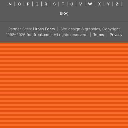
N
|
O
|
P
|
Q
|
R
|
S
|
T
|
U
|
V
|
W
|
X
|
Y
|
Z
|
Blog
Partner Sites:
Urban Fonts
| Site design & graphics, Copyright
1998–2026
fontfreak.com
. All rights reserved. |
Terms
|
Privacy