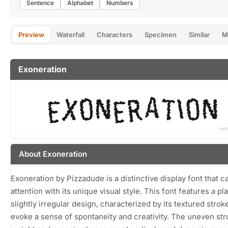
Sentence
Alphabet
Numbers
Preview
Waterfall
Characters
Specimen
Similar
M
Exoneration
About Exoneration
Exoneration by Pizzadude is a distinctive display font that c
attention with its unique visual style. This font features a pl
slightly irregular design, characterized by its textured strok
evoke a sense of spontaneity and creativity. The uneven st