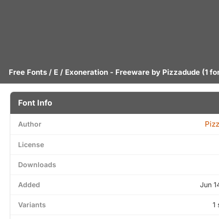
Free Fonts
/
E
/ Exoneration - Freeware by
Pizzadude
(1 fo
Font Info
Piz
Author
License
Downloads
Added
Jun 1
Variants
1 