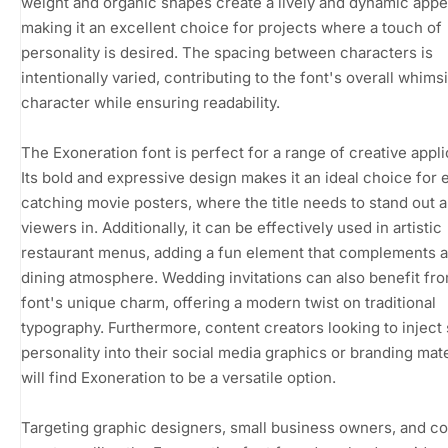
weight and organic shapes create a lively and dynamic app
making it an excellent choice for projects where a touch of
personality is desired. The spacing between characters is
intentionally varied, contributing to the font's overall whims
character while ensuring readability.
The Exoneration font is perfect for a range of creative appli
Its bold and expressive design makes it an ideal choice for 
catching movie posters, where the title needs to stand out 
viewers in. Additionally, it can be effectively used in artistic
restaurant menus, adding a fun element that complements a
dining atmosphere. Wedding invitations can also benefit fr
font's unique charm, offering a modern twist on traditional
typography. Furthermore, content creators looking to injec
personality into their social media graphics or branding mate
will find Exoneration to be a versatile option.
Targeting graphic designers, small business owners, and c