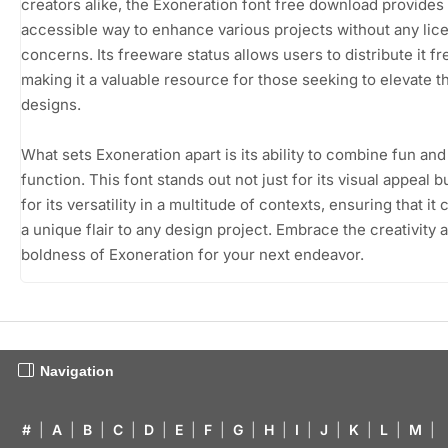
creators alike, the Exoneration font free download provides
accessible way to enhance various projects without any lic
concerns. Its freeware status allows users to distribute it fre
making it a valuable resource for those seeking to elevate th
designs.
What sets Exoneration apart is its ability to combine fun and
function. This font stands out not just for its visual appeal b
for its versatility in a multitude of contexts, ensuring that it 
a unique flair to any design project. Embrace the creativity 
boldness of Exoneration for your next endeavor.
Navigation
#
|
A
|
B
|
C
|
D
|
E
|
F
|
G
|
H
|
I
|
J
|
K
|
L
|
M
|