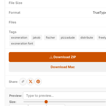
File Size
Format
TrueTyp
Files
Tags
exoneration
jakob
fischer
pizzadude
distribute
freel
exoneration font
Download ZIP
Download Mac
Share:
Preview:
Size: