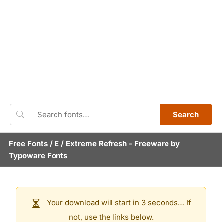
Search
Free Fonts
/
E
/
Extreme Refresh
- Freeware by
Typoware Fonts
Your download will start in 3 seconds… If
not, use the links below.