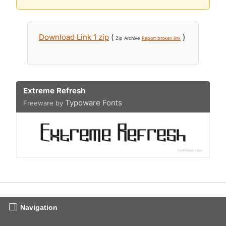
Download Link 1 zip
(
)
Zip Archive
Report broken link
Extreme Refresh
Typoware Fonts
Freeware by
Navigation