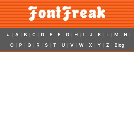
#
A
B
C
D
E
F
G
H
I
J
K
L
M
N
|
|
|
|
|
|
|
|
|
|
|
|
|
|
|
O
P
Q
R
S
T
U
V
W
X
Y
Z
Blog
|
|
|
|
|
|
|
|
|
|
|
|