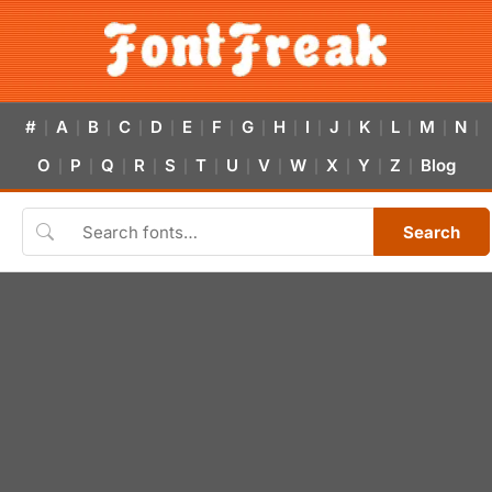
#
A
B
C
D
E
F
G
H
I
J
K
L
M
N
|
|
|
|
|
|
|
|
|
|
|
|
|
|
|
O
P
Q
R
S
T
U
V
W
X
Y
Z
Blog
|
|
|
|
|
|
|
|
|
|
|
|
Search