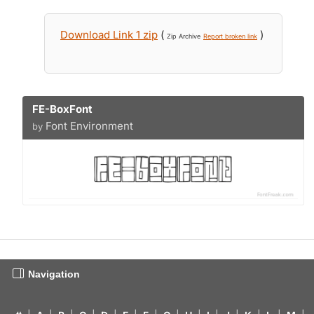
Download Link 1 zip
(
)
Zip Archive
Report broken link
FE-BoxFont
Font Environment
by
Navigation