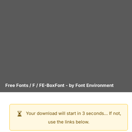
Free Fonts
/
F
/
FE-BoxFont
- by
Font Environment
Your download will start in 3 seconds… If not,
use the links below.