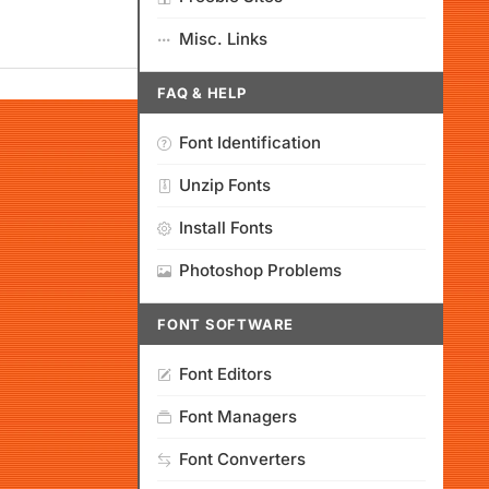
Misc. Links
FAQ & HELP
Font Identification
Unzip Fonts
Install Fonts
Photoshop Problems
FONT SOFTWARE
Font Editors
Font Managers
Font Converters