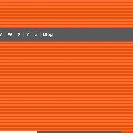
V
W
X
Y
Z
Blog
|
|
|
|
|