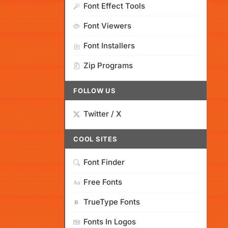
Font Effect Tools
Font Viewers
Font Installers
Zip Programs
FOLLOW US
Twitter / X
COOL SITES
Font Finder
Free Fonts
TrueType Fonts
Fonts In Logos