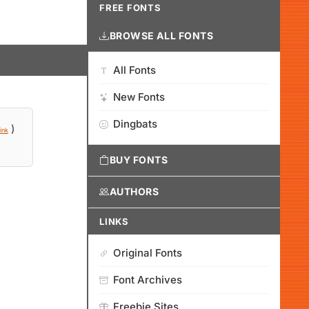
FREE FONTS
BROWSE ALL FONTS
All Fonts
New Fonts
Dingbats
)
ink
BUY FONTS
AUTHORS
LINKS
Original Fonts
Font Archives
Freebie Sites