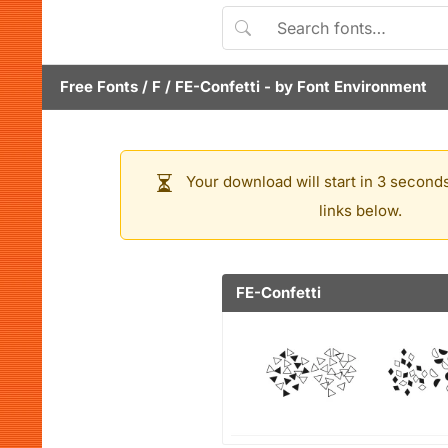
Free Fonts
/
F
/
FE-Confetti
- by
Font Environment
Your download will start in 3 seconds
links below.
FE-Confetti