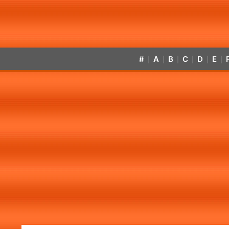
#
A
B
C
D
E
|
|
|
|
|
|