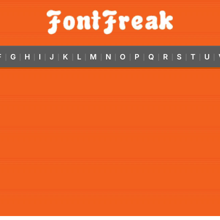
F
G
H
I
J
K
L
M
N
O
P
Q
R
S
T
U
|
|
|
|
|
|
|
|
|
|
|
|
|
|
|
|