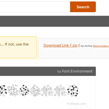
Search
… If not, use the
Download Link 1 zip
(
Zip Archive
Report broken l
Font Environment
by