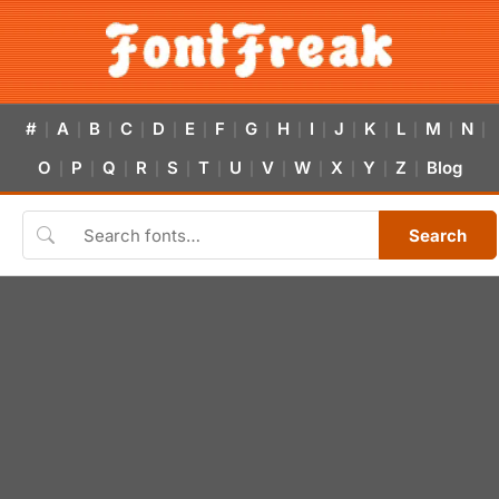
#
A
B
C
D
E
F
G
H
I
J
K
L
M
N
|
|
|
|
|
|
|
|
|
|
|
|
|
|
|
O
P
Q
R
S
T
U
V
W
X
Y
Z
Blog
|
|
|
|
|
|
|
|
|
|
|
|
Search