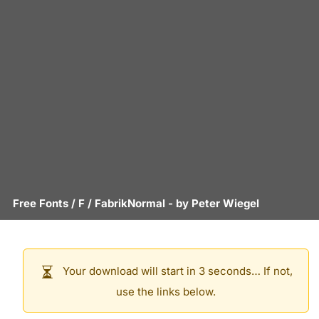
Free Fonts
/
F
/
FabrikNormal
- by
Peter Wiegel
Your download will start in 3 seconds… If not,
use the links below.