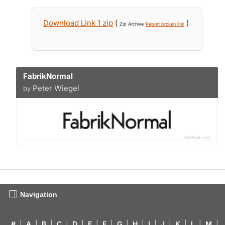
Download Link 1 zip
(
)
Zip Archive
Report broken link
FabrikNormal
Peter Wiegel
by
Navigation
#
|
A
|
B
|
C
|
D
|
E
|
F
|
G
|
H
|
I
|
J
|
K
|
L
|
M
|