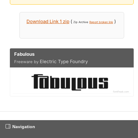
Download Link 1 zip
(
)
Zip Archive
Report broken link
Fabulous
Electric Type Foundry
Freeware by
Navigation