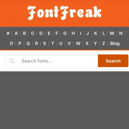
#
A
B
C
D
E
F
G
H
I
J
K
L
M
N
|
|
|
|
|
|
|
|
|
|
|
|
|
|
|
O
P
Q
R
S
T
U
V
W
X
Y
Z
Blog
|
|
|
|
|
|
|
|
|
|
|
|
Search