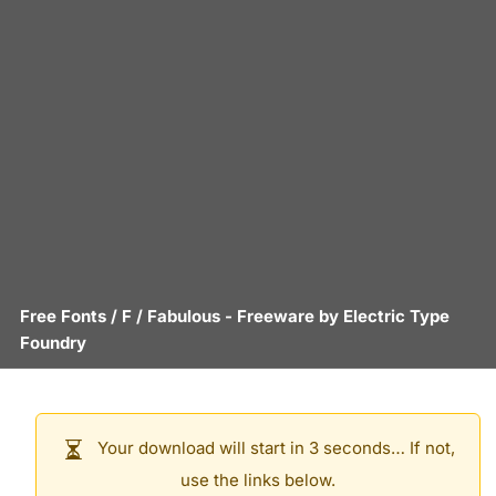
Free Fonts
/
F
/
Fabulous
- Freeware by
Electric Type
Foundry
Your download will start in 3 seconds… If not,
use the links below.