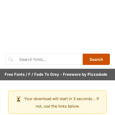
Search
Free Fonts
/
F
/
Fade To Grey
- Freeware by
Pizzadude
Your download will start in 3 seconds… If
not, use the links below.