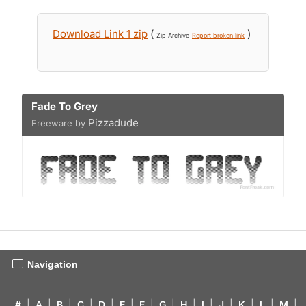
Download Link 1 zip
(
)
Zip Archive
Report broken link
Fade To Grey
Pizzadude
Freeware by
Navigation
#
|
A
|
B
|
C
|
D
|
E
|
F
|
G
|
H
|
I
|
J
|
K
|
L
|
M
|