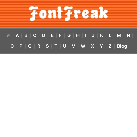
#
A
B
C
D
E
F
G
H
I
J
K
L
M
N
|
|
|
|
|
|
|
|
|
|
|
|
|
|
|
O
P
Q
R
S
T
U
V
W
X
Y
Z
Blog
|
|
|
|
|
|
|
|
|
|
|
|