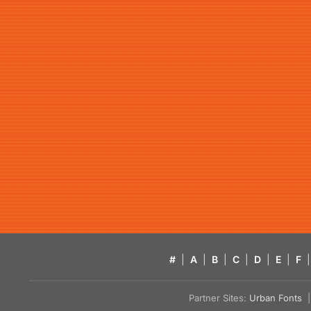
#
|
A
|
B
|
C
|
D
|
E
|
F
|
Partner Sites:
Urban Fonts
| 