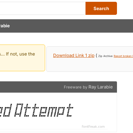
Search
rabie
… If not, use the
Download Link 1 zip
(
Zip Archive
Report broken l
Ray Larabie
Freeware by