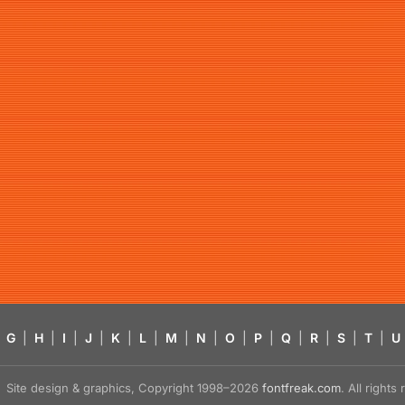
G
|
H
|
I
|
J
|
K
|
L
|
M
|
N
|
O
|
P
|
Q
|
R
|
S
|
T
|
U
Site design & graphics, Copyright 1998–2026
fontfreak.com
. All right