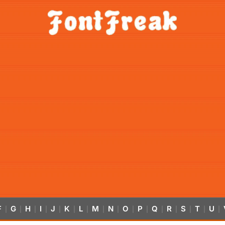
F
G
H
I
J
K
L
M
N
O
P
Q
R
S
T
U
|
|
|
|
|
|
|
|
|
|
|
|
|
|
|
|