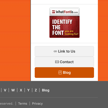
Link to Us
Contact
Blog
|
V
|
W
|
X
|
Y
|
Z
|
Blog
s reserved. |
Terms
|
Privacy