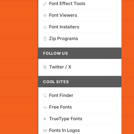
Font Effect Tools
Font Viewers
Font Installers
Zip Programs
FOLLOW US
Twitter / X
COOL SITES
Font Finder
Free Fonts
TrueType Fonts
Fonts In Logos