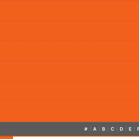
#
A
B
C
D
E
|
|
|
|
|
|