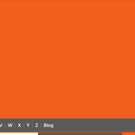
V
W
X
Y
Z
Blog
|
|
|
|
|