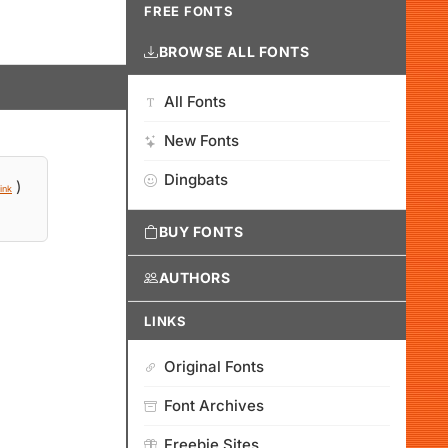
FREE FONTS
BROWSE ALL FONTS
All Fonts
New Fonts
Dingbats
)
ink
BUY FONTS
AUTHORS
LINKS
Original Fonts
Font Archives
Freebie Sites