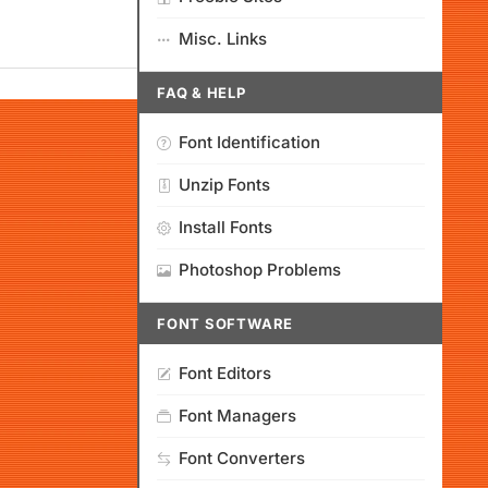
Misc. Links
FAQ & HELP
Font Identification
Unzip Fonts
Install Fonts
Photoshop Problems
FONT SOFTWARE
Font Editors
Font Managers
Font Converters