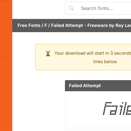
Free Fonts
/
F
/
Failed Attempt
- Freeware by
Ray La
Your download will start in 3 seconds
links below.
Failed Attempt