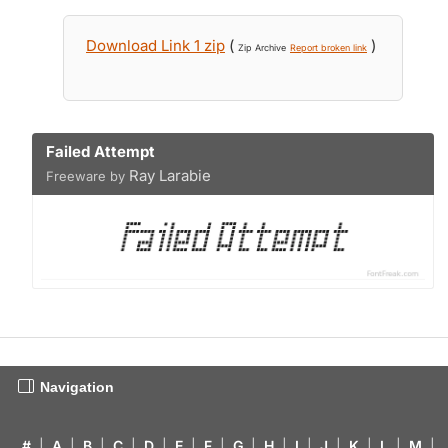
Download Link 1 zip
(
)
Zip Archive
Report broken link
Failed Attempt
Ray Larabie
Freeware by
Navigation
#
|
A
|
B
|
C
|
D
|
E
|
F
|
G
|
H
|
I
|
J
|
K
|
L
|
M
|