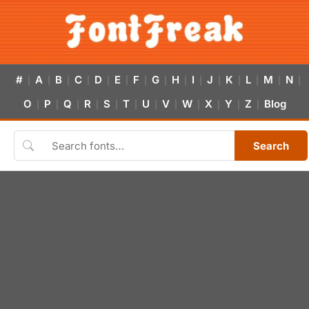
#
A
B
C
D
E
F
G
H
I
J
K
L
M
N
|
|
|
|
|
|
|
|
|
|
|
|
|
|
|
O
P
Q
R
S
T
U
V
W
X
Y
Z
Blog
|
|
|
|
|
|
|
|
|
|
|
|
Search