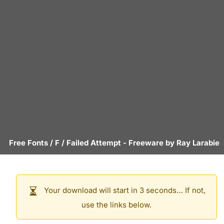
Free Fonts
/
F
/
Failed Attempt
- Freeware by
Ray Larabie
Your download will start in 3 seconds… If not,
use the links below.