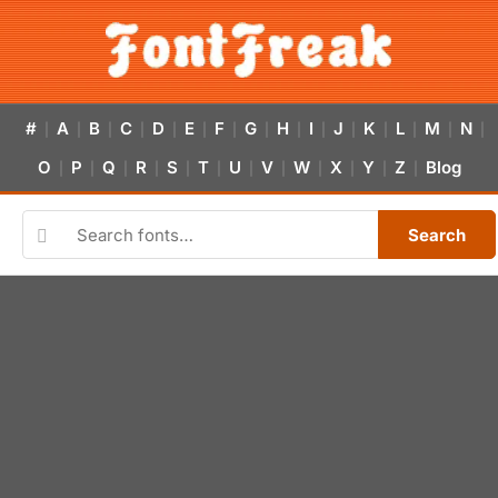
#
A
B
C
D
E
F
G
H
I
J
K
L
M
N
|
|
|
|
|
|
|
|
|
|
|
|
|
|
|
O
P
Q
R
S
T
U
V
W
X
Y
Z
Blog
|
|
|
|
|
|
|
|
|
|
|
|
Search