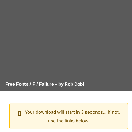
Free Fonts
/
F
/
Failure
- by
Rob Dobi
Your download will start in 3 seconds… If not,
use the links below.