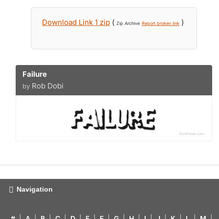
Download Link 1 zip
(
)
Zip Archive
Report broken link
Failure
Rob Dobi
by
Navigation
#
|
A
|
B
|
C
|
D
|
E
|
F
|
G
|
H
|
I
|
J
|
K
|
L
|
M
|