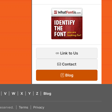
Link to Us
Contact
Blog
|
V
|
W
|
X
|
Y
|
Z
|
Blog
s reserved. |
Terms
|
Privacy