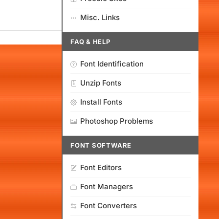
Misc. Links
FAQ & HELP
Font Identification
Unzip Fonts
Install Fonts
Photoshop Problems
FONT SOFTWARE
Font Editors
Font Managers
Font Converters