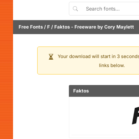
Free Fonts
/
F
/
Faktos
- Freeware by
Cory Maylett
Your download will start in 3 seconds
links below.
Faktos