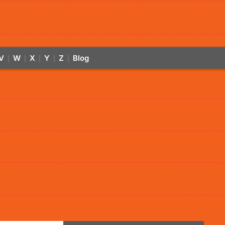
V
W
X
Y
Z
Blog
|
|
|
|
|