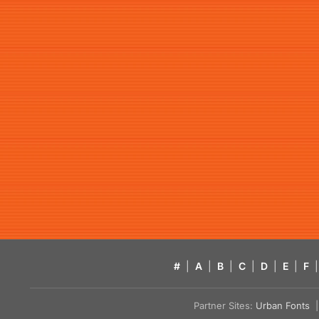
#
|
A
|
B
|
C
|
D
|
E
|
F
|
Partner Sites:
Urban Fonts
| 