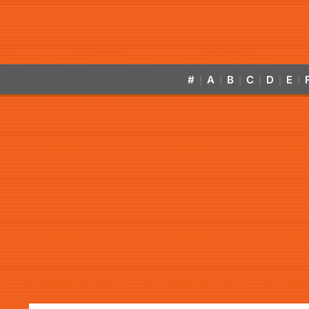
#
A
B
C
D
E
|
|
|
|
|
|