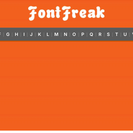
F
G
H
I
J
K
L
M
N
O
P
Q
R
S
T
U
|
|
|
|
|
|
|
|
|
|
|
|
|
|
|
|