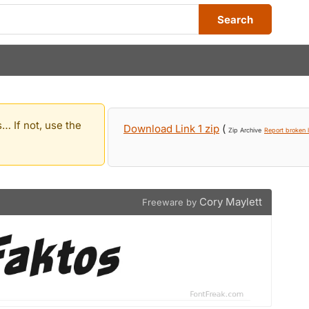
Search
… If not, use the
Download Link 1 zip
(
Zip Archive
Report broken l
Cory Maylett
Freeware by