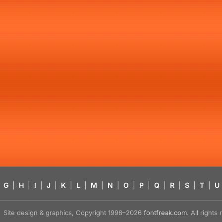
G
|
H
|
I
|
J
|
K
|
L
|
M
|
N
|
O
|
P
|
Q
|
R
|
S
|
T
|
U
Site design & graphics, Copyright 1998–2026
fontfreak.com
. All right