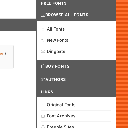
FREE FONTS
BROWSE ALL FONTS
All Fonts
New Fonts
Dingbats
)
ink
BUY FONTS
AUTHORS
LINKS
Original Fonts
Font Archives
Freebie Sites