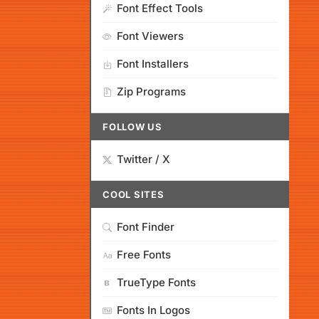
Font Effect Tools
Font Viewers
Font Installers
Zip Programs
FOLLOW US
Twitter / X
COOL SITES
Font Finder
Free Fonts
TrueType Fonts
Fonts In Logos