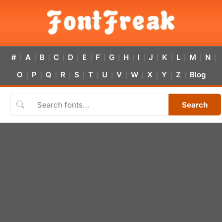
#
A
B
C
D
E
F
G
H
I
J
K
L
M
N
|
|
|
|
|
|
|
|
|
|
|
|
|
|
|
O
P
Q
R
S
T
U
V
W
X
Y
Z
Blog
|
|
|
|
|
|
|
|
|
|
|
|
Search