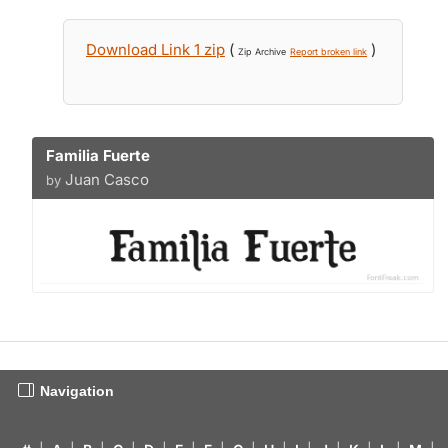
Download Link 1 zip
(
)
Zip Archive
Report broken link
Familia Fuerte
Juan Casco
by
Navigation