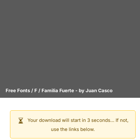
Free Fonts
/
F
/
Familia Fuerte
- by
Juan Casco
Your download will start in 3 seconds… If not,
use the links below.