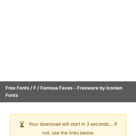
Free Fonts
/
F
/
Famous Faces
- Freeware by
Iconian
Fonts
Your download will start in 3 seconds… If
not, use the links below.