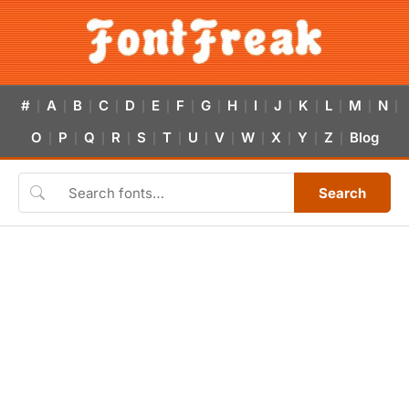
#
A
B
C
D
E
F
G
H
I
J
K
L
M
N
|
|
|
|
|
|
|
|
|
|
|
|
|
|
|
O
P
Q
R
S
T
U
V
W
X
Y
Z
Blog
|
|
|
|
|
|
|
|
|
|
|
|
Search