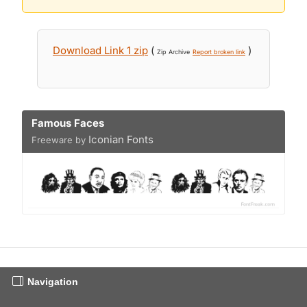
Download Link 1 zip
(
)
Zip Archive
Report broken link
Famous Faces
Iconian Fonts
Freeware by
Navigation