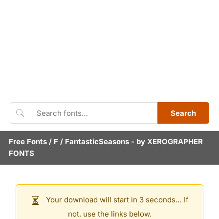
Search
Free Fonts
/
F
/
FantasticSeasons
- by
XEROGRAPHER
FONTS
Your download will start in 3 seconds… If
not, use the links below.