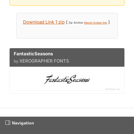
Download Link 1 zip
(
)
Zip Archive
Report broken link
FantasticSeasons
XEROGRAPHER FONTS
by
Navigation