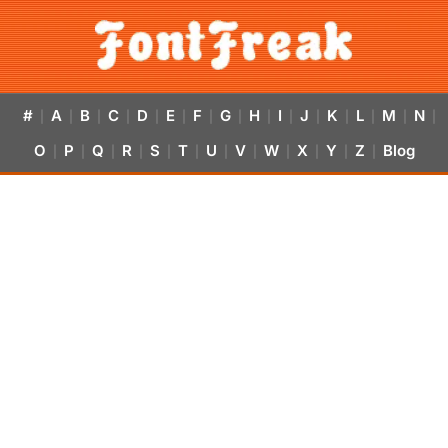
#
A
B
C
D
E
F
G
H
I
J
K
L
M
N
|
|
|
|
|
|
|
|
|
|
|
|
|
|
|
O
P
Q
R
S
T
U
V
W
X
Y
Z
Blog
|
|
|
|
|
|
|
|
|
|
|
|