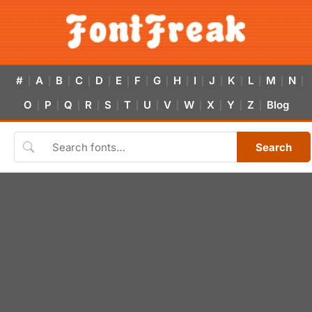
#
A
B
C
D
E
F
G
H
I
J
K
L
M
N
|
|
|
|
|
|
|
|
|
|
|
|
|
|
|
O
P
Q
R
S
T
U
V
W
X
Y
Z
Blog
|
|
|
|
|
|
|
|
|
|
|
|
Search