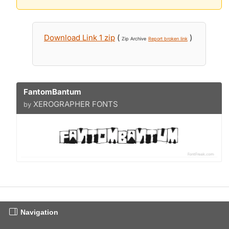
Download Link 1 zip
(
)
Zip Archive
Report broken link
FantomBantum
XEROGRAPHER FONTS
by
Navigation