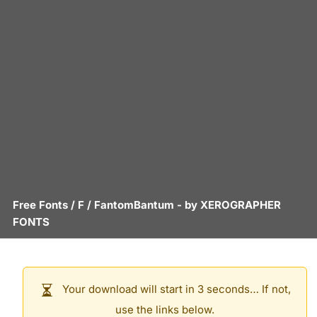
Free Fonts
/
F
/
FantomBantum
- by
XEROGRAPHER
FONTS
Your download will start in 3 seconds… If not,
use the links below.