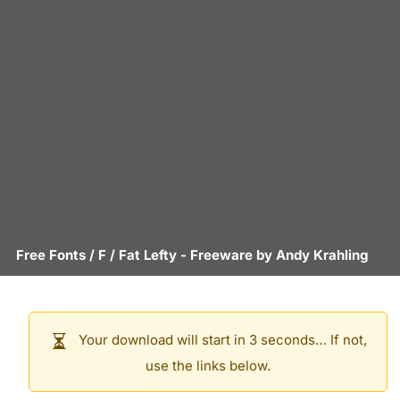
Free Fonts
/
F
/
Fat Lefty
- Freeware by
Andy Krahling
Your download will start in 3 seconds… If not,
use the links below.