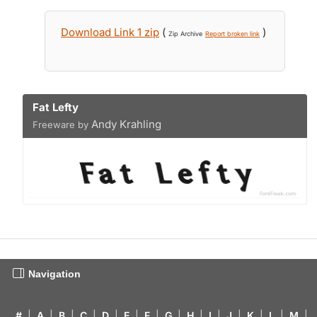
Download Link 1 zip
(
)
Zip Archive
Report broken link
Fat Lefty
Andy Krahling
Freeware by
Navigation
#
|
A
|
B
|
C
|
D
|
E
|
F
|
G
|
H
|
I
|
J
|
K
|
L
|
M
|