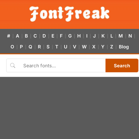
#
A
B
C
D
E
F
G
H
I
J
K
L
M
N
|
|
|
|
|
|
|
|
|
|
|
|
|
|
|
O
P
Q
R
S
T
U
V
W
X
Y
Z
Blog
|
|
|
|
|
|
|
|
|
|
|
|
Search