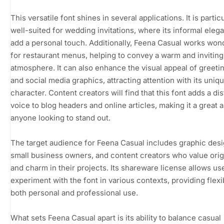
This versatile font shines in several applications. It is partic
well-suited for wedding invitations, where its informal ele
add a personal touch. Additionally, Feena Casual works won
for restaurant menus, helping to convey a warm and inviting
atmosphere. It can also enhance the visual appeal of greeti
and social media graphics, attracting attention with its uniq
character. Content creators will find that this font adds a dis
voice to blog headers and online articles, making it a great a
anyone looking to stand out.
The target audience for Feena Casual includes graphic desi
small business owners, and content creators who value origi
and charm in their projects. Its shareware license allows us
experiment with the font in various contexts, providing flexib
both personal and professional use.
What sets Feena Casual apart is its ability to balance casual