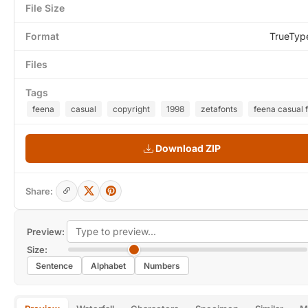
File Size
Format
TrueTyp
Files
Tags
feena
casual
copyright
1998
zetafonts
feena casual 
Download ZIP
Share:
Preview:
Size:
Sentence
Alphabet
Numbers