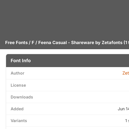
Free Fonts
/
F
/ Feena Casual - Shareware by
Zetafonts
(1 
Font Info
Zet
Author
License
Downloads
Added
Jun 1
Variants
1 