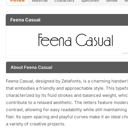
Preview
Waterfall
Characters
Specimen
Similar
M
Feena Casual
About Feena Casual
Feena Casual, designed by Zetafonts, is a charming handwri
that embodies a friendly and approachable style. This typef
characterized by its fluid strokes and balanced weight, whi
contribute to a relaxed aesthetic. The letters feature moder
contrast, allowing for easy readability while still maintaining
flair. Its open spacing and playful curves make it an ideal ch
a variety of creative projects.