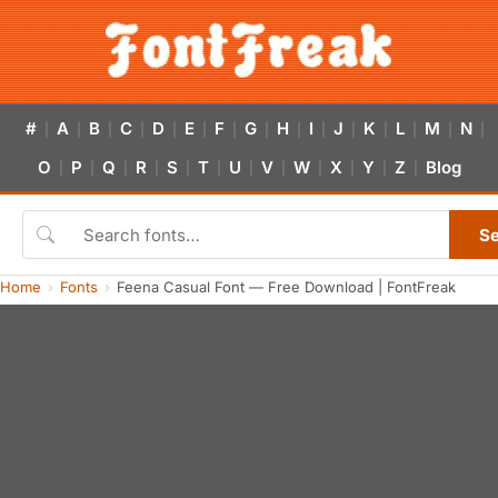
#
A
B
C
D
E
F
G
H
I
J
K
L
M
N
|
|
|
|
|
|
|
|
|
|
|
|
|
|
|
O
P
Q
R
S
T
U
V
W
X
Y
Z
Blog
|
|
|
|
|
|
|
|
|
|
|
|
S
Home
Fonts
Feena Casual Font — Free Download | FontFreak