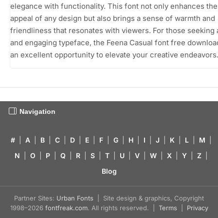
elegance with functionality. This font not only enhances the
appeal of any design but also brings a sense of warmth and
friendliness that resonates with viewers. For those seeking
and engaging typeface, the Feena Casual font free downloa
an excellent opportunity to elevate your creative endeavors
Navigation
#
|
A
|
B
|
C
|
D
|
E
|
F
|
G
|
H
|
I
|
J
|
K
|
L
|
M
|
N
|
O
|
P
|
Q
|
R
|
S
|
T
|
U
|
V
|
W
|
X
|
Y
|
Z
|
Blog
Partner Sites:
Urban Fonts
| Site design & graphics, Copyright
1998–2026
fontfreak.com
. All rights reserved. |
Terms
|
Privacy