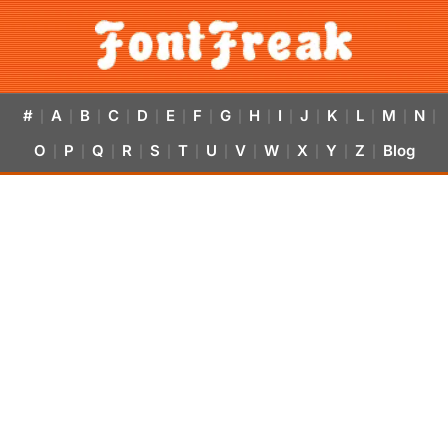
#
A
B
C
D
E
F
G
H
I
J
K
L
M
N
|
|
|
|
|
|
|
|
|
|
|
|
|
|
|
O
P
Q
R
S
T
U
V
W
X
Y
Z
Blog
|
|
|
|
|
|
|
|
|
|
|
|