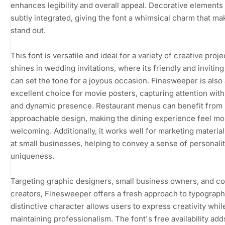
enhances legibility and overall appeal. Decorative elements
subtly integrated, giving the font a whimsical charm that mak
stand out.
This font is versatile and ideal for a variety of creative projec
shines in wedding invitations, where its friendly and inviting
can set the tone for a joyous occasion. Finesweeper is also
excellent choice for movie posters, capturing attention with 
and dynamic presence. Restaurant menus can benefit from 
approachable design, making the dining experience feel mo
welcoming. Additionally, it works well for marketing materia
at small businesses, helping to convey a sense of personali
uniqueness.
Targeting graphic designers, small business owners, and c
creators, Finesweeper offers a fresh approach to typography
distinctive character allows users to express creativity whil
maintaining professionalism. The font's free availability adds