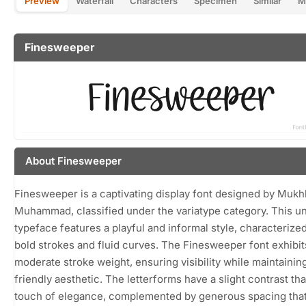
Preview
Waterfall
Characters
Specimen
Similar
M
Finesweeper
About Finesweeper
Finesweeper is a captivating display font designed by Mukhl
Muhammad, classified under the variatype category. This u
typeface features a playful and informal style, characterized
bold strokes and fluid curves. The Finesweeper font exhibit
moderate stroke weight, ensuring visibility while maintainin
friendly aesthetic. The letterforms have a slight contrast tha
touch of elegance, complemented by generous spacing tha