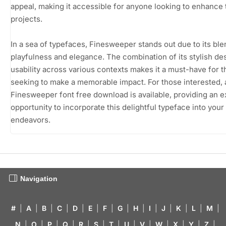
appeal, making it accessible for anyone looking to enhance 
projects.
In a sea of typefaces, Finesweeper stands out due to its ble
playfulness and elegance. The combination of its stylish de
usability across various contexts makes it a must-have for 
seeking to make a memorable impact. For those interested, 
Finesweeper font free download is available, providing an e
opportunity to incorporate this delightful typeface into your
endeavors.
Navigation
#
|
A
|
B
|
C
|
D
|
E
|
F
|
G
|
H
|
I
|
J
|
K
|
L
|
M
|
N
|
O
|
P
|
Q
|
R
|
S
|
T
|
U
|
V
|
W
|
X
|
Y
|
Z
|