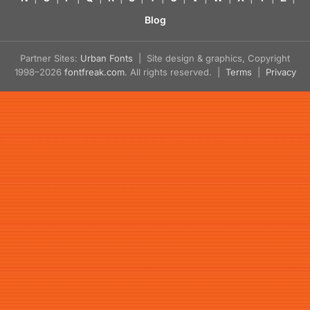
Blog
Partner Sites:
Urban Fonts
| Site design & graphics, Copyright
1998–2026
fontfreak.com
. All rights reserved. |
Terms
|
Privacy