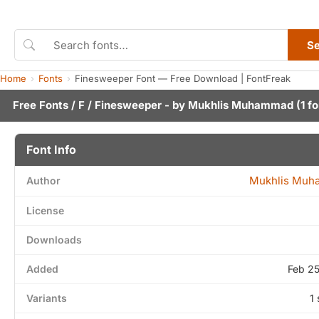
S
Home
Fonts
Finesweeper Font — Free Download | FontFreak
Free Fonts
/
F
/ Finesweeper - by
Mukhlis Muhammad
(1 fo
Font Info
Mukhlis Mu
Author
License
Downloads
Added
Feb 2
Variants
1 