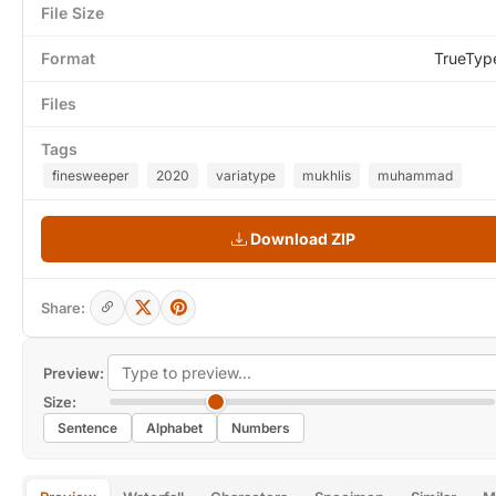
File Size
Format
TrueTyp
Files
Tags
finesweeper
2020
variatype
mukhlis
muhammad
Download ZIP
Share:
Preview:
Size:
Sentence
Alphabet
Numbers