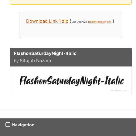
Download Link 1 zip
(
)
Zip Archive
Report broken link
FlashonSaturdayNight-Italic
Situjuh Nazara
by
Navigation