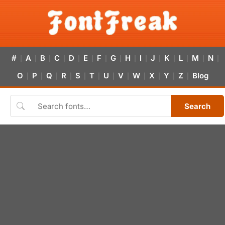
#
A
B
C
D
E
F
G
H
I
J
K
L
M
N
|
|
|
|
|
|
|
|
|
|
|
|
|
|
|
O
P
Q
R
S
T
U
V
W
X
Y
Z
Blog
|
|
|
|
|
|
|
|
|
|
|
|
Search