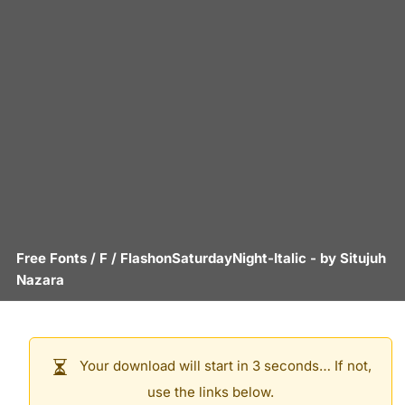
Free Fonts
/
F
/
FlashonSaturdayNight-Italic
- by
Situjuh
Nazara
Your download will start in 3 seconds… If not,
use the links below.