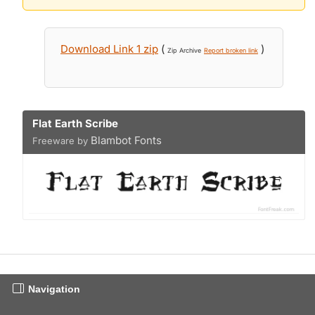
Download Link 1 zip
(
)
Zip Archive
Report broken link
Flat Earth Scribe
Blambot Fonts
Freeware by
Navigation