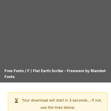
Free Fonts
/
F
/
Flat Earth Scribe
- Freeware by
Blambot
Fonts
Your download will start in 3 seconds… If not,
use the links below.