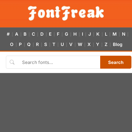
#
A
B
C
D
E
F
G
H
I
J
K
L
M
N
|
|
|
|
|
|
|
|
|
|
|
|
|
|
|
O
P
Q
R
S
T
U
V
W
X
Y
Z
Blog
|
|
|
|
|
|
|
|
|
|
|
|
Search