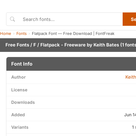
S
Home
Fonts
Flatpack Font — Free Download | FontFreak
Free Fonts
/
F
/ Flatpack - Freeware by
Keith Bates
(1 font
Font Info
Keit
Author
License
Downloads
Added
Jun 1
Variants
1 