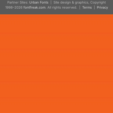
Partner Sites:
Urban Fonts
| Site design & graphics, Copyright
1998–2026
fontfreak.com
. All rights reserved. |
Terms
|
Privacy