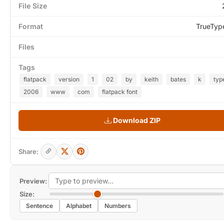
File Size
Format
TrueTyp
Files
Tags
flatpack
version
1
02
by
keith
bates
k
typ
2006
www
com
flatpack font
Download ZIP
Share:
Preview:
Size:
Sentence
Alphabet
Numbers