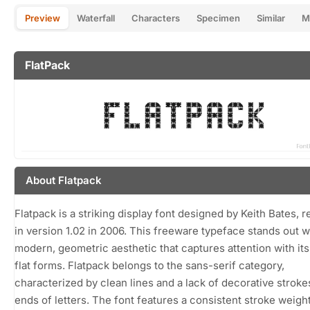
Preview
Waterfall
Characters
Specimen
Similar
M
FlatPack
About Flatpack
Flatpack is a striking display font designed by Keith Bates, 
in version 1.02 in 2006. This freeware typeface stands out wi
modern, geometric aesthetic that captures attention with it
flat forms. Flatpack belongs to the sans-serif category,
characterized by clean lines and a lack of decorative strokes
ends of letters. The font features a consistent stroke weight