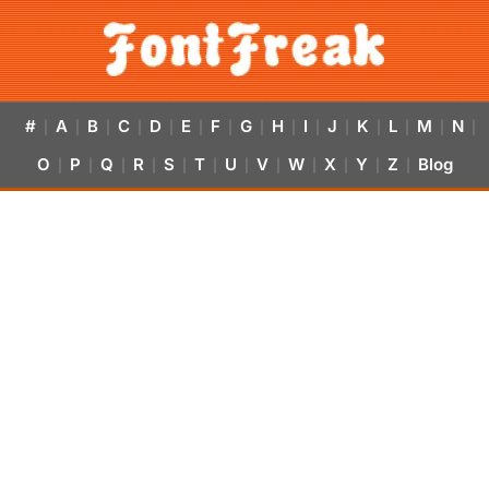
#
A
B
C
D
E
F
G
H
I
J
K
L
M
N
|
|
|
|
|
|
|
|
|
|
|
|
|
|
|
O
P
Q
R
S
T
U
V
W
X
Y
Z
Blog
|
|
|
|
|
|
|
|
|
|
|
|