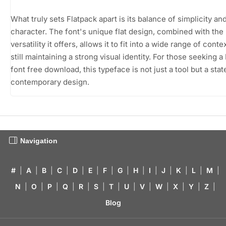
What truly sets Flatpack apart is its balance of simplicity an
character. The font's unique flat design, combined with the
versatility it offers, allows it to fit into a wide range of conte
still maintaining a strong visual identity. For those seeking a
font free download, this typeface is not just a tool but a sta
contemporary design.
Navigation
#
|
A
|
B
|
C
|
D
|
E
|
F
|
G
|
H
|
I
|
J
|
K
|
L
|
M
|
N
|
O
|
P
|
Q
|
R
|
S
|
T
|
U
|
V
|
W
|
X
|
Y
|
Z
|
Blog