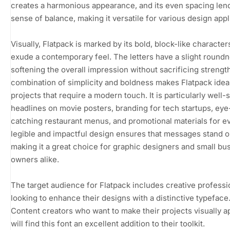
creates a harmonious appearance, and its even spacing len
sense of balance, making it versatile for various design appl
Visually, Flatpack is marked by its bold, block-like character
exude a contemporary feel. The letters have a slight roundn
softening the overall impression without sacrificing strength
combination of simplicity and boldness makes Flatpack ideal
projects that require a modern touch. It is particularly well-s
headlines on movie posters, branding for tech startups, eye
catching restaurant menus, and promotional materials for ev
legible and impactful design ensures that messages stand o
making it a great choice for graphic designers and small bu
owners alike.
The target audience for Flatpack includes creative professi
looking to enhance their designs with a distinctive typeface
Content creators who want to make their projects visually a
will find this font an excellent addition to their toolkit.