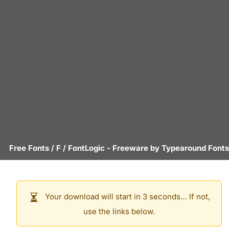
Free Fonts
/
F
/
FontLogic
- Freeware by
Typearound Fonts
Your download will start in 3 seconds… If not,
use the links below.