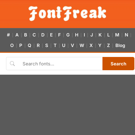
#
A
B
C
D
E
F
G
H
I
J
K
L
M
N
|
|
|
|
|
|
|
|
|
|
|
|
|
|
|
O
P
Q
R
S
T
U
V
W
X
Y
Z
Blog
|
|
|
|
|
|
|
|
|
|
|
|
Search