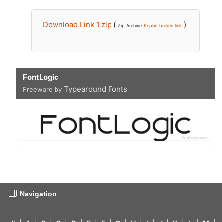
Download Link 1 zip
(
)
Zip Archive
Report broken link
FontLogic
Typearound Fonts
Freeware by
Navigation