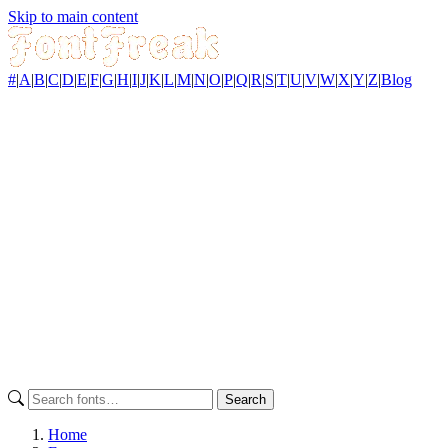
Skip to main content
#
|
A
|
B
|
C
|
D
|
E
|
F
|
G
|
H
|
I
|
J
|
K
|
L
|
M
|
N
|
O
|
P
|
Q
|
R
|
S
|
T
|
U
|
V
|
W
|
X
|
Y
|
Z
|
Blog
Search
Home