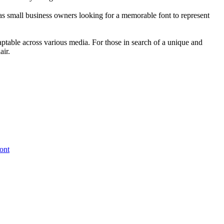
l as small business owners looking for a memorable font to represent
daptable across various media. For those in search of a unique and
air.
ont