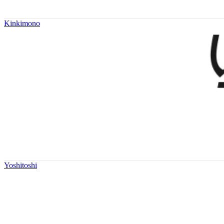
Kinkimono
Yoshitoshi