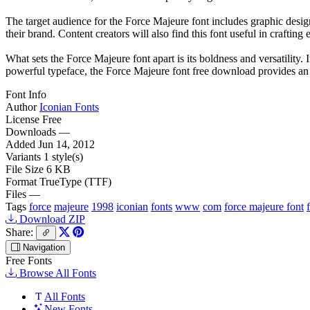
The target audience for the Force Majeure font includes graphic design
their brand. Content creators will also find this font useful in craftin
What sets the Force Majeure font apart is its boldness and versatility.
powerful typeface, the Force Majeure font free download provides an exc
Font Info
Author
Iconian Fonts
License
Free
Downloads
—
Added
Jun 14, 2012
Variants
1 style(s)
File Size
6 KB
Format
TrueType (TTF)
Files
—
Tags
force
majeure
1998
iconian
fonts
www
com
force majeure font
Download ZIP
Share:
Navigation
Free Fonts
Browse All Fonts
All Fonts
New Fonts