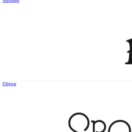
Sabotage
Elbjorg