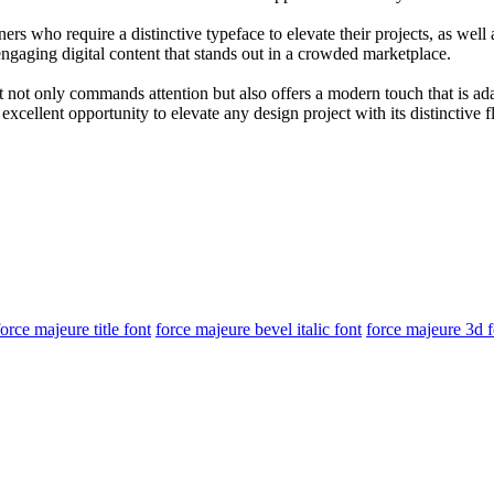
ers who require a distinctive typeface to elevate their projects, as wel
g engaging digital content that stands out in a crowded marketplace.
 It not only commands attention but also offers a modern touch that is a
ellent opportunity to elevate any design project with its distinctive fl
force majeure title font
force majeure bevel italic font
force majeure 3d f