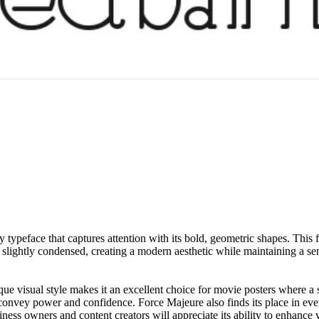
y typeface that captures attention with its bold, geometric shapes. This
re slightly condensed, creating a modern aesthetic while maintaining a s
unique visual style makes it an excellent choice for movie posters where a 
 convey power and confidence. Force Majeure also finds its place in even
ess owners and content creators will appreciate its ability to enhance vi