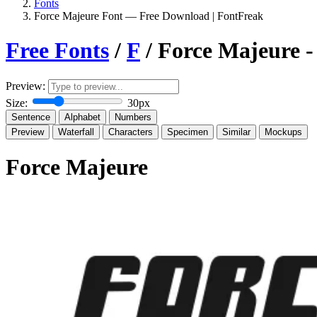
Fonts
Force Majeure Font — Free Download | FontFreak
Free Fonts
/
F
/ Force Majeure 
Preview:
Size:
30px
Sentence
Alphabet
Numbers
Preview
Waterfall
Characters
Specimen
Similar
Mockups
Force Majeure