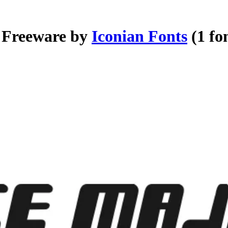
- Freeware by
Iconian Fonts
(1 fo