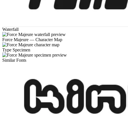
Waterfall
Force Majeure — Character Map
Type Specimen
Similar Fonts