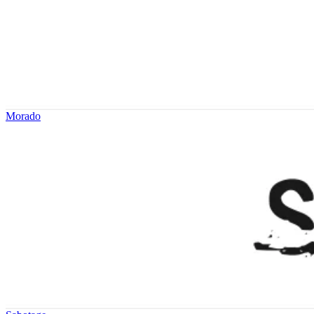
Morado