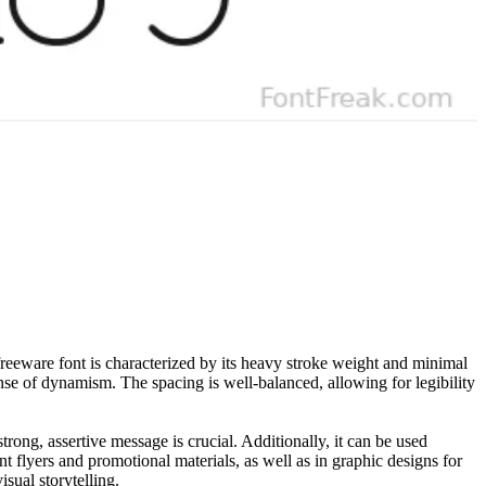
 freeware font is characterized by its heavy stroke weight and minimal
ense of dynamism. The spacing is well-balanced, allowing for legibility
strong, assertive message is crucial. Additionally, it can be used
t flyers and promotional materials, as well as in graphic designs for
sual storytelling.