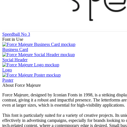
Speedball No 3
Font in Use
Business Card
Social Header
Logo
Poster
About Force Majeure
Force Majeure, designed by Iconian Fonts in 1998, is a striking displa
contrast, giving it a robust and impactful presence. The letterforms a
even at larger sizes, which is essential for high-visibility applications.
This font is particularly suited for a variety of creative projects. Its 
effectively in advertising campaigns, especially for brands looking to
tech-related content, where a contemporary edge is desired. Small busin