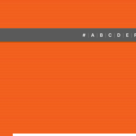
#
A
B
C
D
E
|
|
|
|
|
|