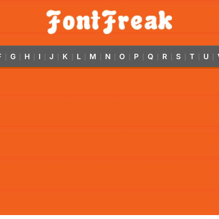
F
G
H
I
J
K
L
M
N
O
P
Q
R
S
T
U
|
|
|
|
|
|
|
|
|
|
|
|
|
|
|
|