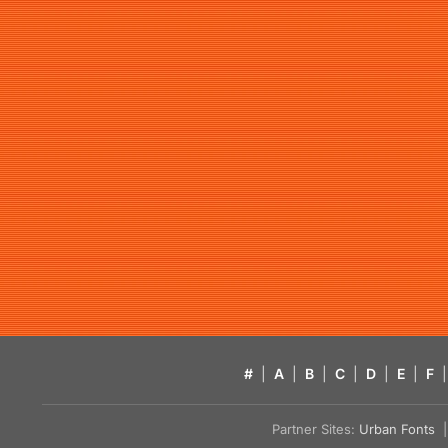
#
|
A
|
B
|
C
|
D
|
E
|
F
|
Partner Sites:
Urban Fonts
| 