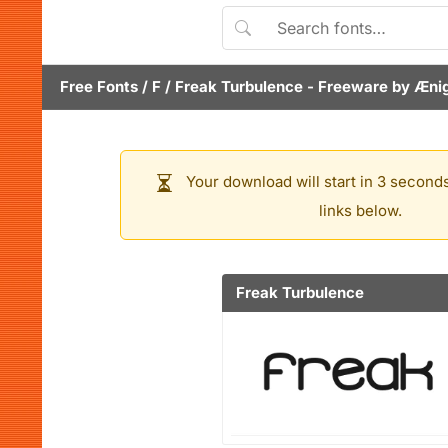
Free Fonts
/
F
/
Freak Turbulence
- Freeware by
Æni
Your download will start in 3 seconds
links below.
Freak Turbulence