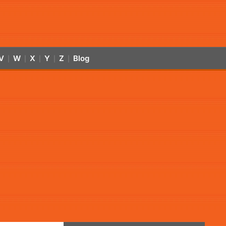
V
W
X
Y
Z
Blog
|
|
|
|
|