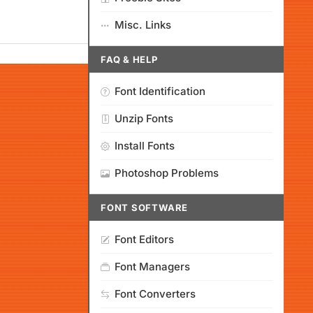
Misc. Links
FAQ & HELP
Font Identification
Unzip Fonts
Install Fonts
Photoshop Problems
FONT SOFTWARE
Font Editors
Font Managers
Font Converters