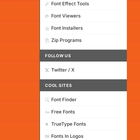
Font Effect Tools
Font Viewers
Font Installers
Zip Programs
FOLLOW US
Twitter / X
COOL SITES
Font Finder
Free Fonts
TrueType Fonts
Fonts In Logos