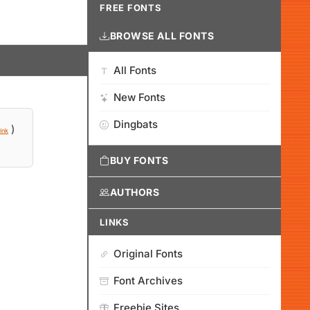
FREE FONTS
BROWSE ALL FONTS
All Fonts
New Fonts
Dingbats
)
ink
BUY FONTS
AUTHORS
LINKS
Original Fonts
Font Archives
Freebie Sites