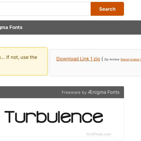
Search
gma Fonts
… If not, use the
Download Link 1 zip
(
Zip Archive
Report broken l
Ænigma Fonts
Freeware by