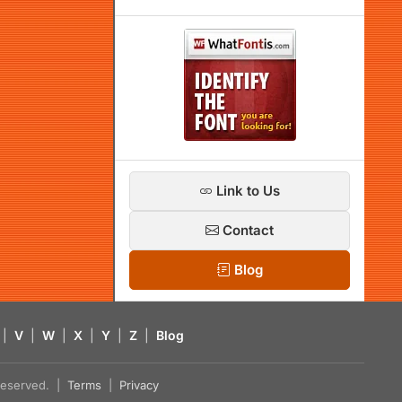
Link to Us
Contact
Blog
|
V
|
W
|
X
|
Y
|
Z
|
Blog
s reserved. |
Terms
|
Privacy