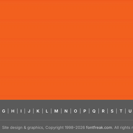
G
|
H
|
I
|
J
|
K
|
L
|
M
|
N
|
O
|
P
|
Q
|
R
|
S
|
T
|
U
Site design & graphics, Copyright 1998–2026
fontfreak.com
. All right