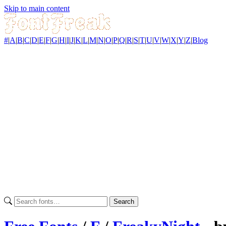
Skip to main content
#
|
A
|
B
|
C
|
D
|
E
|
F
|
G
|
H
|
I
|
J
|
K
|
L
|
M
|
N
|
O
|
P
|
Q
|
R
|
S
|
T
|
U
|
V
|
W
|
X
|
Y
|
Z
|
Blog
Search