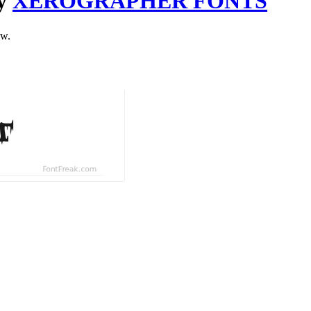
by
XEROGRAPHER FONTS
ow.