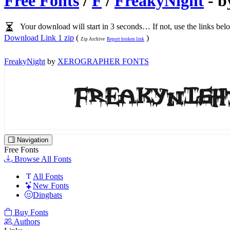
Free Fonts
/
F
/
FreakyNight
- 
Your download will start in 3 seconds… If not, use the links bel
Download Link 1 zip
(
)
Zip Archive
Report broken link
FreakyNight
by
XEROGRAPHER FONTS
Navigation
Free Fonts
Browse All Fonts
All Fonts
New Fonts
Dingbats
Buy Fonts
Authors