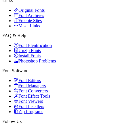
Links
Original Fonts
Font Archives
Freebie Sites
Misc. Links
FAQ & Help
Font Identification
Unzip Fonts
Install Fonts
Photoshop Problems
Font Software
Font Editors
Font Managers
Font Converters
Font Effect Tools
Font Viewers
Font Installers
Zip Programs
Follow Us