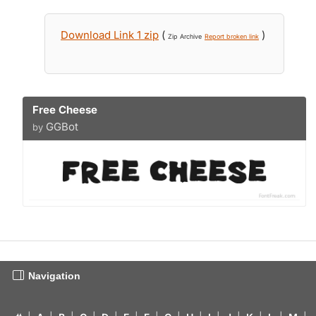
Download Link 1 zip
(
)
Zip Archive
Report broken link
Free Cheese
GGBot
by
Navigation