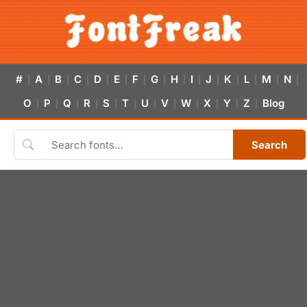
#
A
B
C
D
E
F
G
H
I
J
K
L
M
N
|
|
|
|
|
|
|
|
|
|
|
|
|
|
|
O
P
Q
R
S
T
U
V
W
X
Y
Z
Blog
|
|
|
|
|
|
|
|
|
|
|
|
Search