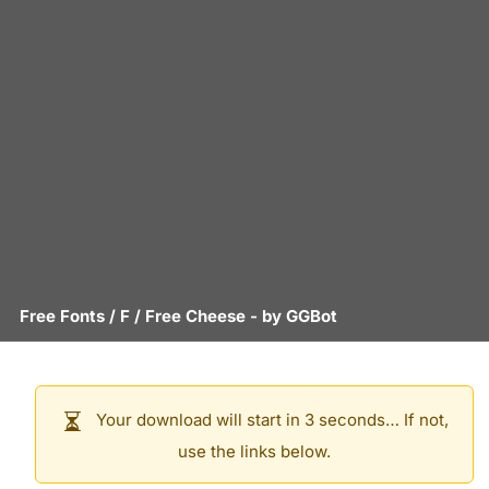
Free Fonts
/
F
/
Free Cheese
- by
GGBot
Your download will start in 3 seconds… If not,
use the links below.