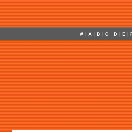
#
A
B
C
D
E
|
|
|
|
|
|