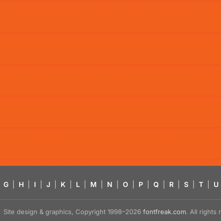
G
|
H
|
I
|
J
|
K
|
L
|
M
|
N
|
O
|
P
|
Q
|
R
|
S
|
T
|
U
Site design & graphics, Copyright 1998–2026
fontfreak.com
. All right