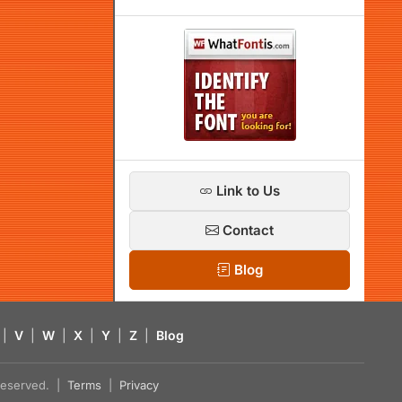
Link to Us
Contact
Blog
|
V
|
W
|
X
|
Y
|
Z
|
Blog
s reserved. |
Terms
|
Privacy