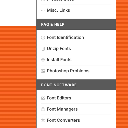
Misc. Links
FAQ & HELP
Font Identification
Unzip Fonts
Install Fonts
Photoshop Problems
FONT SOFTWARE
Font Editors
Font Managers
Font Converters