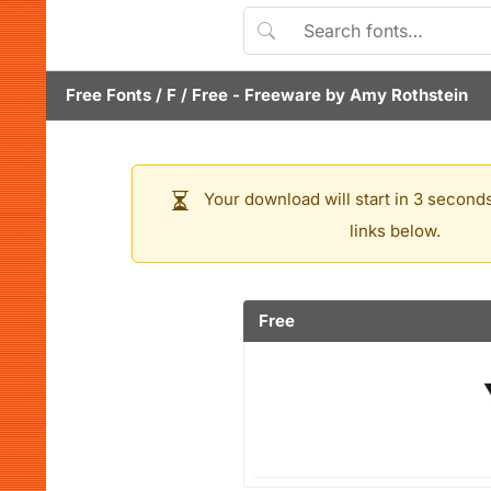
Free Fonts
/
F
/
Free
- Freeware by
Amy Rothstein
Your download will start in 3 seconds
links below.
Free