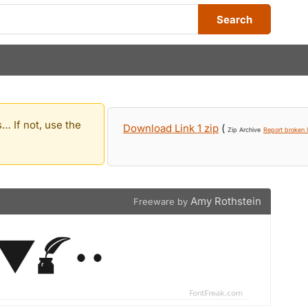
Search
… If not, use the
Download Link 1 zip
(
Zip Archive
Report broken l
Amy Rothstein
Freeware by