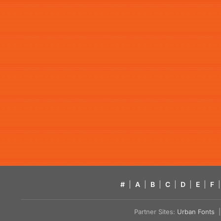
#
|
A
|
B
|
C
|
D
|
E
|
F
|
Partner Sites:
Urban Fonts
| 