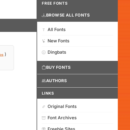
FREE FONTS
BROWSE ALL FONTS
All Fonts
New Fonts
Dingbats
)
ink
BUY FONTS
AUTHORS
LINKS
Original Fonts
Font Archives
Freebie Sites