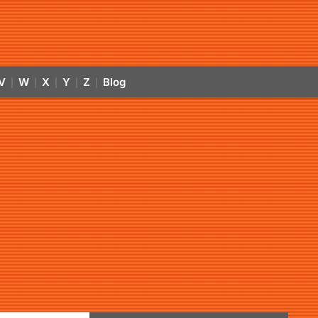
V
W
X
Y
Z
Blog
|
|
|
|
|