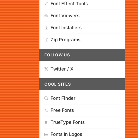
Font Effect Tools
Font Viewers
Font Installers
Zip Programs
FOLLOW US
Twitter / X
COOL SITES
Font Finder
Free Fonts
TrueType Fonts
Fonts In Logos