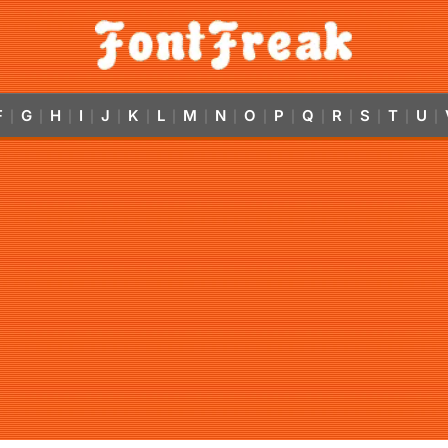
F
G
H
I
J
K
L
M
N
O
P
Q
R
S
T
U
|
|
|
|
|
|
|
|
|
|
|
|
|
|
|
|