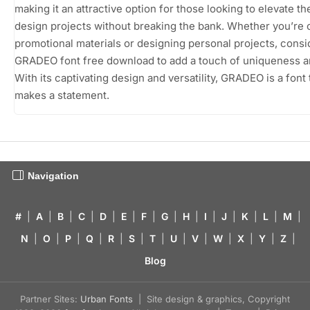
making it an attractive option for those looking to elevate th
design projects without breaking the bank. Whether you’re c
promotional materials or designing personal projects, consi
GRADEO font free download to add a touch of uniqueness and
With its captivating design and versatility, GRADEO is a font t
makes a statement.
Navigation
#
|
A
|
B
|
C
|
D
|
E
|
F
|
G
|
H
|
I
|
J
|
K
|
L
|
M
|
N
|
O
|
P
|
Q
|
R
|
S
|
T
|
U
|
V
|
W
|
X
|
Y
|
Z
|
Blog
Partner Sites:
Urban Fonts
| Site design & graphics, Copyright