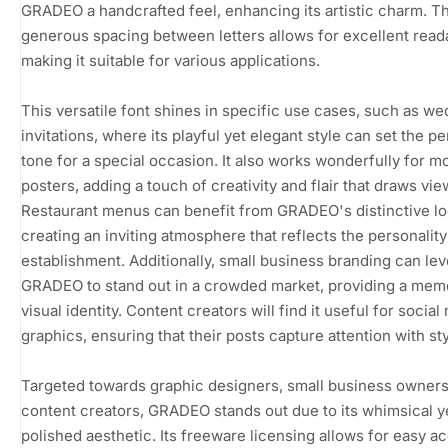
GRADEO a handcrafted feel, enhancing its artistic charm. T
generous spacing between letters allows for excellent readab
making it suitable for various applications.
This versatile font shines in specific use cases, such as w
invitations, where its playful yet elegant style can set the pe
tone for a special occasion. It also works wonderfully for m
posters, adding a touch of creativity and flair that draws vie
Restaurant menus can benefit from GRADEO's distinctive lo
creating an inviting atmosphere that reflects the personality
establishment. Additionally, small business branding can le
GRADEO to stand out in a crowded market, providing a mem
visual identity. Content creators will find it useful for social
graphics, ensuring that their posts capture attention with sty
Targeted towards graphic designers, small business owners
content creators, GRADEO stands out due to its whimsical y
polished aesthetic. Its freeware licensing allows for easy a