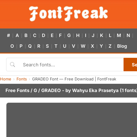
#
A
B
C
D
E
F
G
H
I
J
K
L
M
N
|
|
|
|
|
|
|
|
|
|
|
|
|
|
|
O
P
Q
R
S
T
U
V
W
X
Y
Z
Blog
|
|
|
|
|
|
|
|
|
|
|
|
S
Home
Fonts
GRADEO Font — Free Download | FontFreak
Free Fonts
/
G
/ GRADEO - by
Wahyu Eka Prasetya
(1 fonts