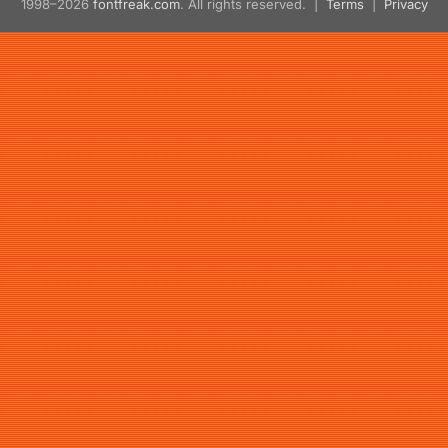
1998–2026
fontfreak.com
. All rights reserved. |
Terms
|
Privacy