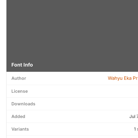
Font Info
Wahyu Eka Pr
Author
License
Downloads
Added
Jul 
Variants
1 