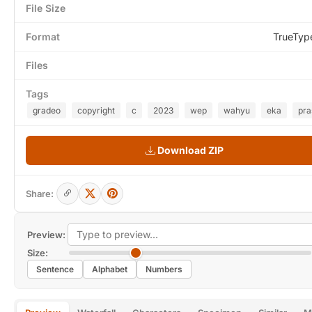
File Size
Format
TrueTyp
Files
Tags
gradeo
copyright
c
2023
wep
wahyu
eka
pra
Download ZIP
Share:
Preview:
Size:
Sentence
Alphabet
Numbers