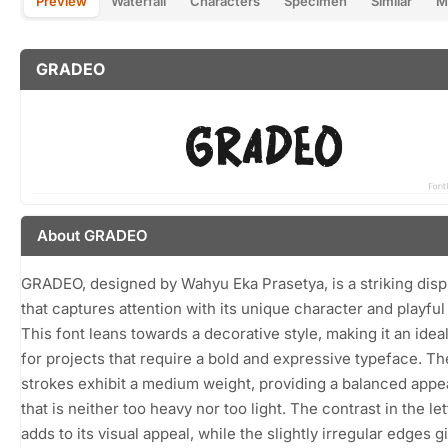
Preview
Waterfall
Characters
Specimen
Similar
M
GRADEO
About GRADEO
GRADEO, designed by Wahyu Eka Prasetya, is a striking disp
that captures attention with its unique character and playful
This font leans towards a decorative style, making it an idea
for projects that require a bold and expressive typeface. Th
strokes exhibit a medium weight, providing a balanced app
that is neither too heavy nor too light. The contrast in the le
adds to its visual appeal, while the slightly irregular edges g