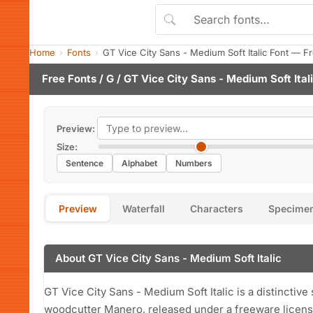
Home
Fonts
GT Vice City Sans - Medium Soft Italic Font — 
Free Fonts
/
G
/ GT Vice City Sans - Medium Soft Ital
Preview:
Size:
Sentence
Alphabet
Numbers
Preview
Waterfall
Characters
Specime
About GT Vice City Sans - Medium Soft Italic
GT Vice City Sans - Medium Soft Italic is a distinctiv
woodcutter Manero, released under a freeware licens