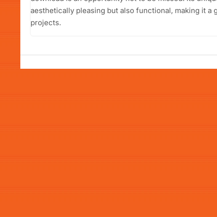
aesthetically pleasing but also functional, making it a 
projects.