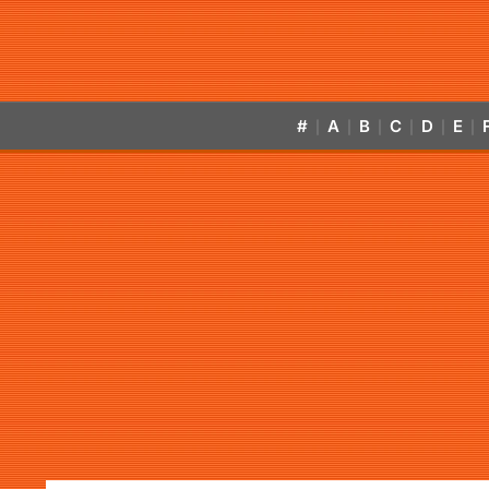
#
A
B
C
D
E
|
|
|
|
|
|