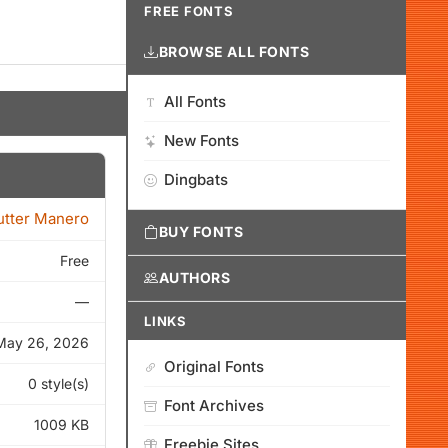
FREE FONTS
BROWSE ALL FONTS
All Fonts
New Fonts
Dingbats
tter Manero
BUY FONTS
Free
AUTHORS
—
LINKS
May 26, 2026
Original Fonts
0 style(s)
Font Archives
1009 KB
Freebie Sites