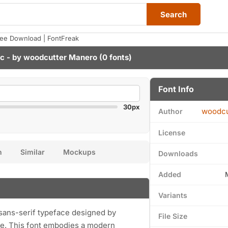
Search
Free Download | FontFreak
ic - by
woodcutter Manero
(0 fonts)
Font Info
30px
woodcu
Author
License
n
Similar
Mockups
Downloads
Added
Variants
e sans-serif typeface designed by
File Size
e. This font embodies a modern