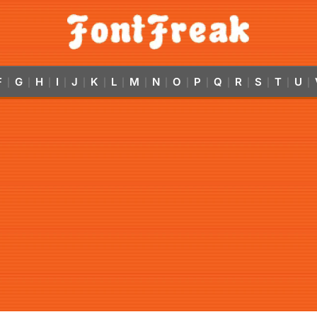
F
G
H
I
J
K
L
M
N
O
P
Q
R
S
T
U
|
|
|
|
|
|
|
|
|
|
|
|
|
|
|
|