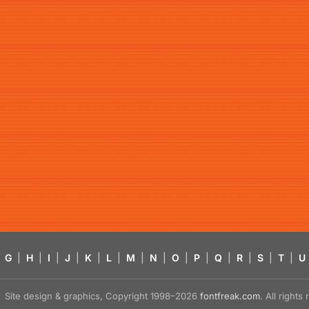
G
|
H
|
I
|
J
|
K
|
L
|
M
|
N
|
O
|
P
|
Q
|
R
|
S
|
T
|
U
Site design & graphics, Copyright 1998–2026
fontfreak.com
. All right