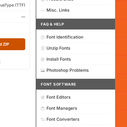
rueType (TTF)
Misc. Links
—
FAQ & HELP
Font Identification
 ZIP
Unzip Fonts
Install Fonts
Photoshop Problems
FONT SOFTWARE
Font Editors
Font Managers
Font Converters