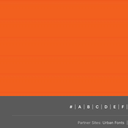
#
|
A
|
B
|
C
|
D
|
E
|
F
|
Partner Sites:
Urban Fonts
| 