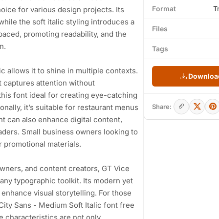
Format
T
hoice for various design projects. Its
le the soft italic styling introduces a
Files
paced, promoting readability, and the
n.
Tags
c allows it to shine in multiple contexts.
Download
t captures attention without
his font ideal for creating eye-catching
nally, it’s suitable for restaurant menus
Share:
nt can also enhance digital content,
eaders. Small business owners looking to
or promotional materials.
wners, and content creators, GT Vice
 any typographic toolkit. Its modern yet
enhance visual storytelling. For those
City Sans - Medium Soft Italic font free
e characteristics are not only