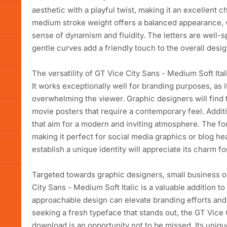
aesthetic with a playful twist, making it an excellent c
medium stroke weight offers a balanced appearance, whi
sense of dynamism and fluidity. The letters are well-s
gentle curves add a friendly touch to the overall desig
The versatility of GT Vice City Sans - Medium Soft Itali
It works exceptionally well for branding purposes, as i
overwhelming the viewer. Graphic designers will find t
movie posters that require a contemporary feel. Additio
that aim for a modern and inviting atmosphere. The fo
making it perfect for social media graphics or blog h
establish a unique identity will appreciate its charm f
Targeted towards graphic designers, small business o
City Sans - Medium Soft Italic is a valuable addition to
approachable design can elevate branding efforts and 
seeking a fresh typeface that stands out, the GT Vice 
download is an opportunity not to be missed. Its uniqu