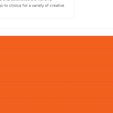
go-to choice for a variety of creative