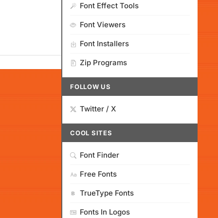
Font Effect Tools
Font Viewers
Font Installers
Zip Programs
FOLLOW US
Twitter / X
COOL SITES
Font Finder
Free Fonts
TrueType Fonts
Fonts In Logos