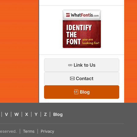
Link to Us
Contact
Blog
|
V
|
W
|
X
|
Y
|
Z
|
Blog
s reserved. |
Terms
|
Privacy