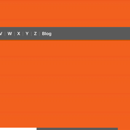
V
W
X
Y
Z
Blog
|
|
|
|
|