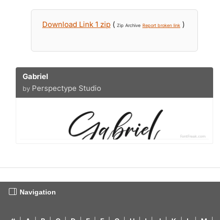
Download Link 1 zip
(
)
Zip Archive
Report broken link
Gabriel
Perspectype Studio
by
Navigation