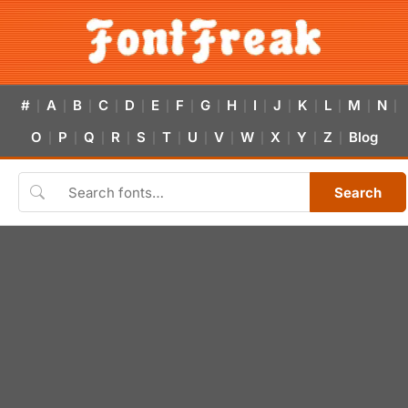
#
A
B
C
D
E
F
G
H
I
J
K
L
M
N
|
|
|
|
|
|
|
|
|
|
|
|
|
|
|
O
P
Q
R
S
T
U
V
W
X
Y
Z
Blog
|
|
|
|
|
|
|
|
|
|
|
|
Search