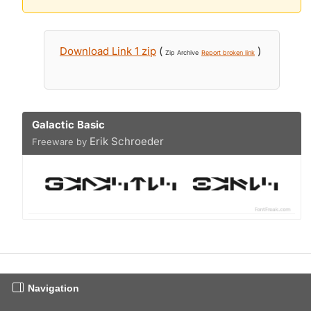
Download Link 1 zip
(
)
Zip Archive
Report broken link
Galactic Basic
Erik Schroeder
Freeware by
Navigation