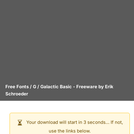
Free Fonts
/
G
/
Galactic Basic
- Freeware by
Erik
Schroeder
Your download will start in 3 seconds… If not,
use the links below.