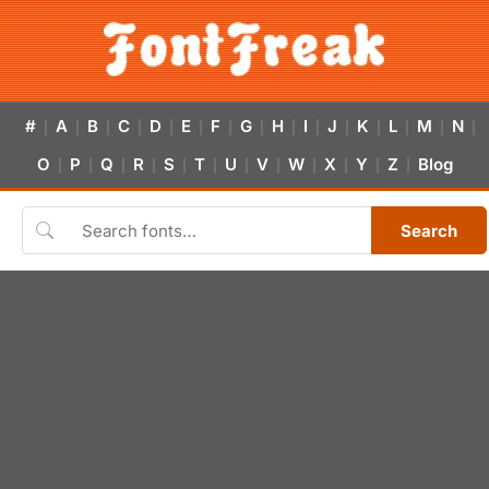
#
A
B
C
D
E
F
G
H
I
J
K
L
M
N
|
|
|
|
|
|
|
|
|
|
|
|
|
|
|
O
P
Q
R
S
T
U
V
W
X
Y
Z
Blog
|
|
|
|
|
|
|
|
|
|
|
|
Search