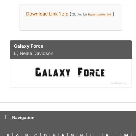
Download Link 1 zip
(
)
Zip Archive
Report broken link
Galaxy Force
Neale Davidson
by
Navigation
#
|
A
|
B
|
C
|
D
|
E
|
F
|
G
|
H
|
I
|
J
|
K
|
L
|
M
|