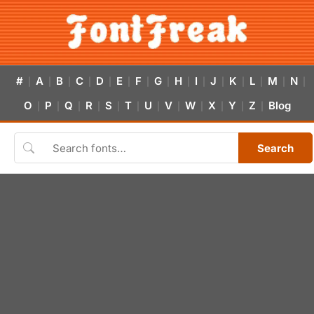
#
A
B
C
D
E
F
G
H
I
J
K
L
M
N
|
|
|
|
|
|
|
|
|
|
|
|
|
|
|
O
P
Q
R
S
T
U
V
W
X
Y
Z
Blog
|
|
|
|
|
|
|
|
|
|
|
|
Search