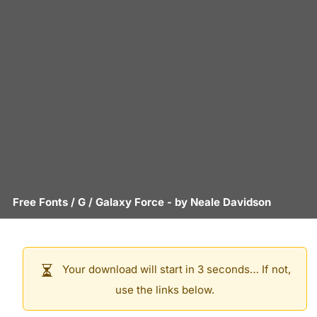
Free Fonts
/
G
/
Galaxy Force
- by
Neale Davidson
Your download will start in 3 seconds… If not,
use the links below.