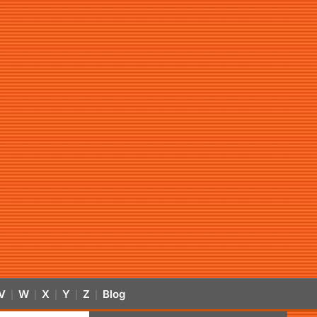
V
W
X
Y
Z
Blog
|
|
|
|
|