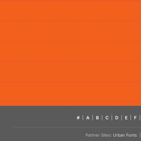
#
|
A
|
B
|
C
|
D
|
E
|
F
|
Partner Sites:
Urban Fonts
| 