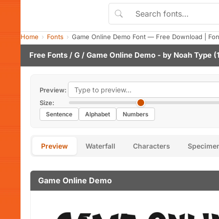
Home
Fonts
Game Online Demo Font — Free Download | Fon
Free Fonts
/
G
/ Game Online Demo - by
Noah Type
(1
Preview:
Size:
Sentence
Alphabet
Numbers
Preview
Waterfall
Characters
Specime
Game Online Demo