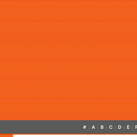
#
A
B
C
D
E
|
|
|
|
|
|