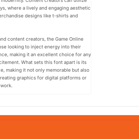
modernity. Content creators can utilize
ys, where a lively and engaging aesthetic
erchandise designs like t-shirts and
and content creators, the Game Online
se looking to inject energy into their
nce, making it an excellent choice for any
tement. What sets this font apart is its
nce, making it not only memorable but also
eating graphics for digital platforms or
 work.