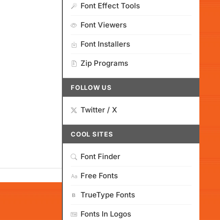
Font Effect Tools
Font Viewers
Font Installers
Zip Programs
FOLLOW US
Twitter / X
COOL SITES
Font Finder
Free Fonts
TrueType Fonts
Fonts In Logos