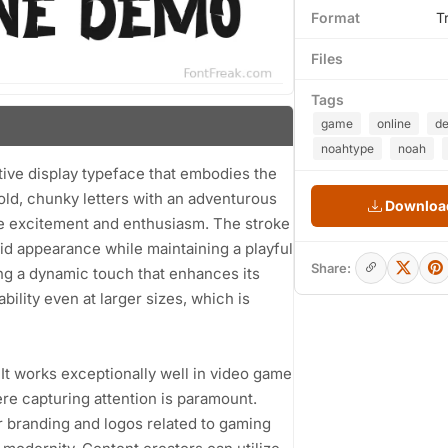
Format
T
Files
Tags
game
online
d
noahtype
noah
ive display typeface that embodies the
old, chunky letters with an adventurous
Download
ture excitement and enthusiasm. The stroke
lid appearance while maintaining a playful
Share:
ding a dynamic touch that enhances its
ility even at larger sizes, which is
s. It works exceptionally well in video game
ere capturing attention is paramount.
or branding and logos related to gaming