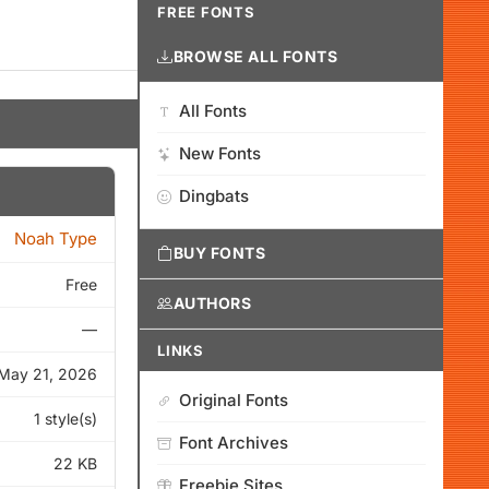
FREE FONTS
BROWSE ALL FONTS
All Fonts
New Fonts
Dingbats
Noah Type
BUY FONTS
Free
AUTHORS
—
LINKS
May 21, 2026
Original Fonts
1 style(s)
Font Archives
22 KB
Freebie Sites