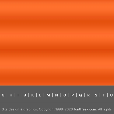
G
|
H
|
I
|
J
|
K
|
L
|
M
|
N
|
O
|
P
|
Q
|
R
|
S
|
T
|
U
Site design & graphics, Copyright 1998–2026
fontfreak.com
. All right