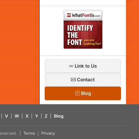
Link to Us
Contact
Blog
|
V
|
W
|
X
|
Y
|
Z
|
Blog
s reserved. |
Terms
|
Privacy