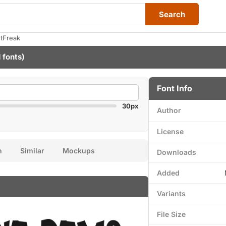
Search
tFreak
 fonts)
Font Info
30px
Author
License
n
Similar
Mockups
Downloads
Added
Variants
File Size