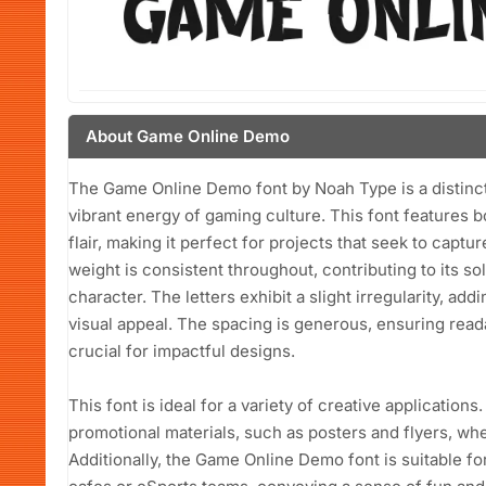
About Game Online Demo
The Game Online Demo font by Noah Type is a distinct
vibrant energy of gaming culture. This font features b
flair, making it perfect for projects that seek to cap
weight is consistent throughout, contributing to its so
character. The letters exhibit a slight irregularity, ad
visual appeal. The spacing is generous, ensuring readab
crucial for impactful designs.
This font is ideal for a variety of creative application
promotional materials, such as posters and flyers, wh
Additionally, the Game Online Demo font is suitable f