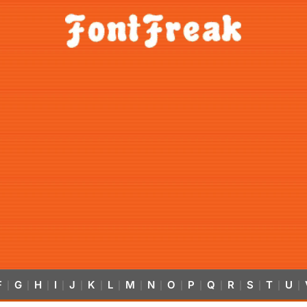
F
G
H
I
J
K
L
M
N
O
P
Q
R
S
T
U
|
|
|
|
|
|
|
|
|
|
|
|
|
|
|
|