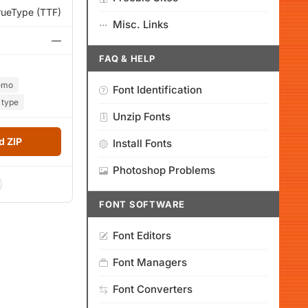
rueType (TTF)
Misc. Links
—
FAQ & HELP
emo
Font Identification
type
Unzip Fonts
 ZIP
Install Fonts
Photoshop Problems
FONT SOFTWARE
Font Editors
Font Managers
Font Converters