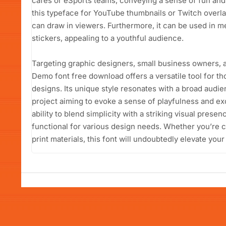
cafes or eSports teams, conveying a sense of fun and 
this typeface for YouTube thumbnails or Twitch overla
can draw in viewers. Furthermore, it can be used in m
stickers, appealing to a youthful audience.
Targeting graphic designers, small business owners, 
Demo font free download offers a versatile tool for tho
designs. Its unique style resonates with a broad audie
project aiming to evoke a sense of playfulness and exci
ability to blend simplicity with a striking visual prese
functional for various design needs. Whether you’re cr
print materials, this font will undoubtedly elevate your