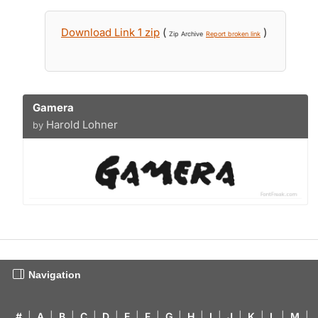
Download Link 1 zip
(
)
Zip Archive
Report broken link
Gamera
Harold Lohner
by
Navigation
#
|
A
|
B
|
C
|
D
|
E
|
F
|
G
|
H
|
I
|
J
|
K
|
L
|
M
|