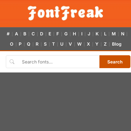
#
A
B
C
D
E
F
G
H
I
J
K
L
M
N
|
|
|
|
|
|
|
|
|
|
|
|
|
|
|
O
P
Q
R
S
T
U
V
W
X
Y
Z
Blog
|
|
|
|
|
|
|
|
|
|
|
|
Search