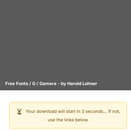
Free Fonts
/
G
/
Gamera
- by
Harold Lohner
Your download will start in 3 seconds… If not,
use the links below.