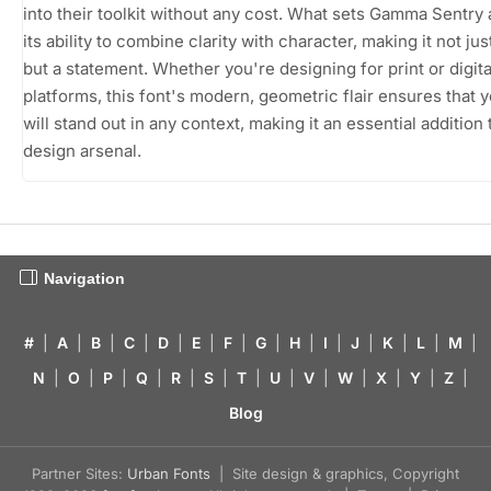
into their toolkit without any cost. What sets Gamma Sentry a
its ability to combine clarity with character, making it not just
but a statement. Whether you're designing for print or digita
platforms, this font's modern, geometric flair ensures that 
will stand out in any context, making it an essential addition 
design arsenal.
Navigation
#
|
A
|
B
|
C
|
D
|
E
|
F
|
G
|
H
|
I
|
J
|
K
|
L
|
M
|
N
|
O
|
P
|
Q
|
R
|
S
|
T
|
U
|
V
|
W
|
X
|
Y
|
Z
|
Blog
Partner Sites:
Urban Fonts
| Site design & graphics, Copyright