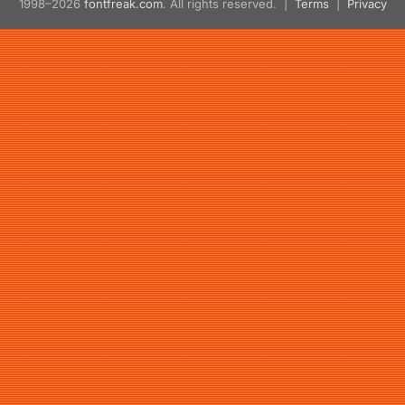
1998–2026
fontfreak.com
. All rights reserved. |
Terms
|
Privacy