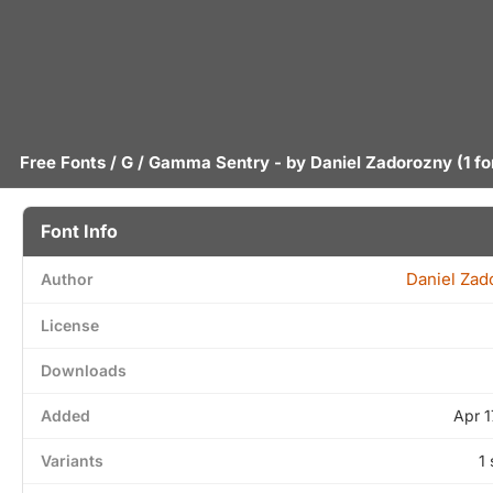
Free Fonts
/
G
/ Gamma Sentry - by
Daniel Zadorozny
(1 fo
Font Info
Daniel Zad
Author
License
Downloads
Added
Apr 1
Variants
1 