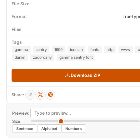
File Size
Format
TrueTyp
Files
Tags
gamma
sentry
1999
iconian
fonts
http
www
daniel
zadorozny
gamma sentry font
Download ZIP
Share:
Preview:
Size:
Sentence
Alphabet
Numbers