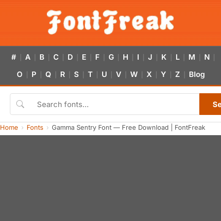
#
A
B
C
D
E
F
G
H
I
J
K
L
M
N
|
|
|
|
|
|
|
|
|
|
|
|
|
|
|
O
P
Q
R
S
T
U
V
W
X
Y
Z
Blog
|
|
|
|
|
|
|
|
|
|
|
|
S
Home
Fonts
Gamma Sentry Font — Free Download | FontFreak