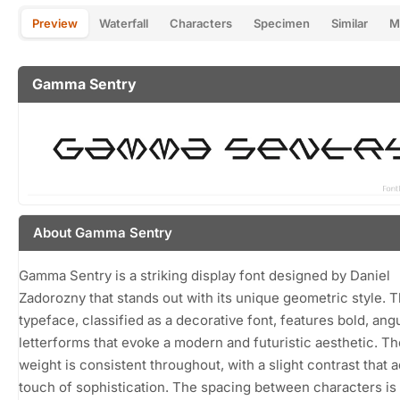
Preview
Waterfall
Characters
Specimen
Similar
M
Gamma Sentry
About Gamma Sentry
Gamma Sentry is a striking display font designed by Daniel
Zadorozny that stands out with its unique geometric style. T
typeface, classified as a decorative font, features bold, ang
letterforms that evoke a modern and futuristic aesthetic. Th
weight is consistent throughout, with a slight contrast that 
touch of sophistication. The spacing between characters is 