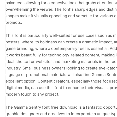
balanced, allowing for a cohesive look that grabs attention 
overwhelming the viewer. The font's sharp edges and distin
shapes make it visually appealing and versatile for various 
projects.
This font is particularly well-suited for use cases such as m
posters, where its boldness can create a dramatic impact, a
game branding, where a contemporary feel is essential. Addi
it works beautifully for technology-related content, making i
ideal choice for websites and marketing materials in the tec
industry. Small business owners looking to create eye-catc
signage or promotional materials will also find Gamma Sentr
excellent option. Content creators, especially those focuse
digital media, can use this font to enhance their visuals, pro
modern touch to any project.
The Gamma Sentry font free download is a fantastic opportu
graphic designers and creatives to incorporate a unique ty