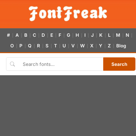
#
A
B
C
D
E
F
G
H
I
J
K
L
M
N
|
|
|
|
|
|
|
|
|
|
|
|
|
|
|
O
P
Q
R
S
T
U
V
W
X
Y
Z
Blog
|
|
|
|
|
|
|
|
|
|
|
|
Search