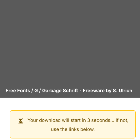
Free Fonts
/
G
/
Garbage Schrift
- Freeware by
S. Ulrich
Your download will start in 3 seconds… If not,
use the links below.