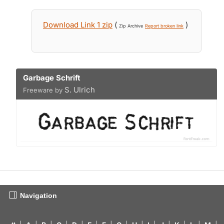
Download Link 1 zip
(
)
Zip Archive
Report broken link
Garbage Schrift
S. Ulrich
Freeware by
Navigation