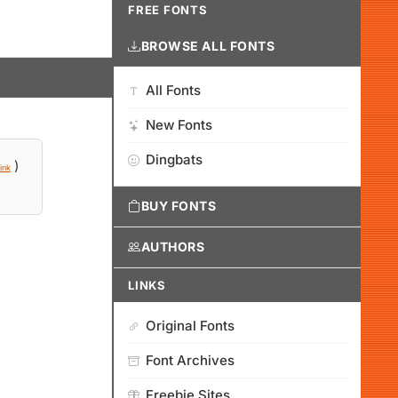
FREE FONTS
BROWSE ALL FONTS
All Fonts
New Fonts
Dingbats
)
ink
BUY FONTS
AUTHORS
LINKS
Original Fonts
Font Archives
Freebie Sites