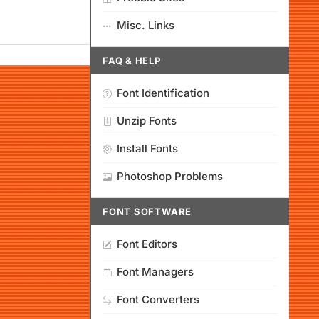
Misc. Links
FAQ & HELP
Font Identification
Unzip Fonts
Install Fonts
Photoshop Problems
FONT SOFTWARE
Font Editors
Font Managers
Font Converters