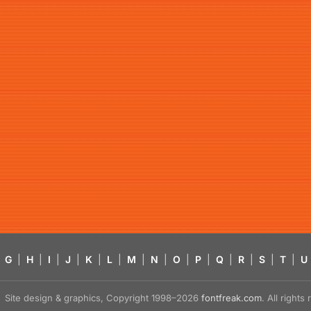
G
|
H
|
I
|
J
|
K
|
L
|
M
|
N
|
O
|
P
|
Q
|
R
|
S
|
T
|
U
Site design & graphics, Copyright 1998–2026
fontfreak.com
. All right