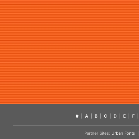
#
|
A
|
B
|
C
|
D
|
E
|
F
|
Partner Sites:
Urban Fonts
| 