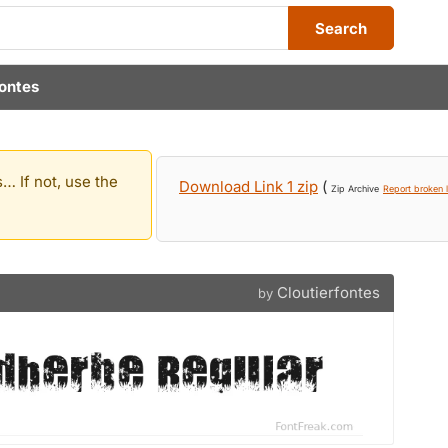
Search
fontes
… If not, use the
Download Link 1 zip
(
Zip Archive
Report broken l
Cloutierfontes
by