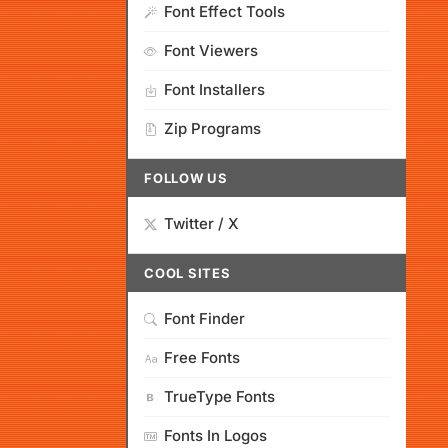
Font Effect Tools
Font Viewers
Font Installers
Zip Programs
FOLLOW US
Twitter / X
COOL SITES
Font Finder
Free Fonts
TrueType Fonts
Fonts In Logos