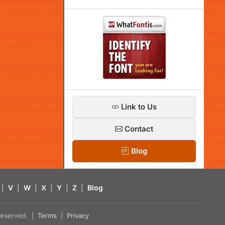
Link to Us
Contact
Blog
|
V
|
W
|
X
|
Y
|
Z
|
Blog
s reserved. |
Terms
|
Privacy