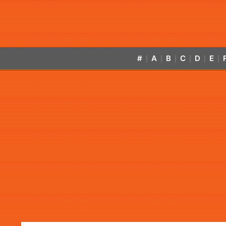
#
A
B
C
D
E
|
|
|
|
|
|