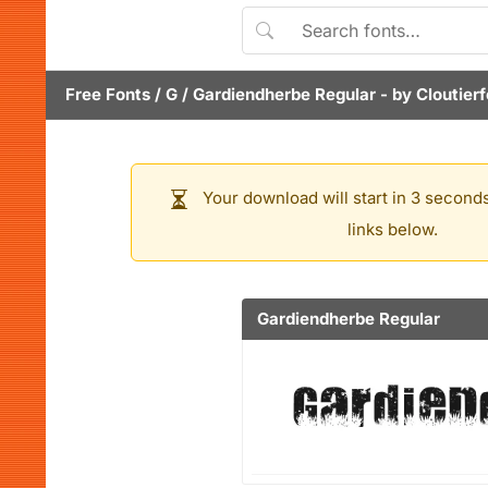
Free Fonts
/
G
/
Gardiendherbe Regular
- by
Cloutier
Your download will start in 3 seconds
links below.
Gardiendherbe Regular