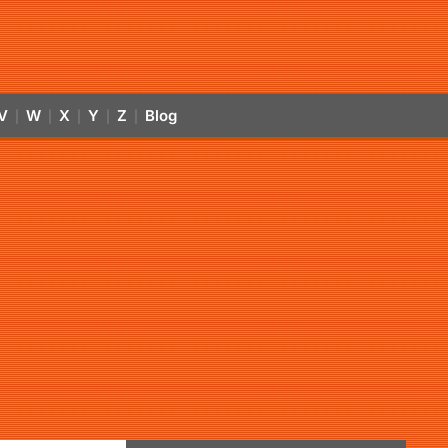
V
W
X
Y
Z
Blog
|
|
|
|
|