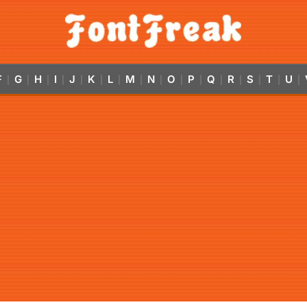
F
G
H
I
J
K
L
M
N
O
P
Q
R
S
T
U
|
|
|
|
|
|
|
|
|
|
|
|
|
|
|
|