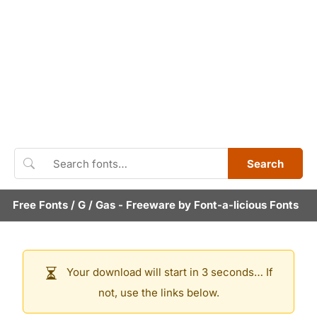
Search
Free Fonts
/
G
/
Gas
- Freeware by
Font-a-licious Fonts
Your download will start in 3 seconds… If
not, use the links below.