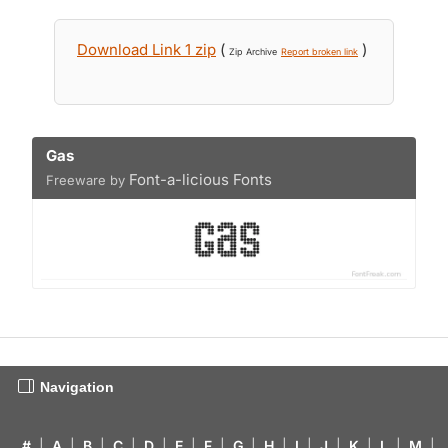
Download Link 1 zip
(
)
Zip Archive
Report broken link
Gas
Font-a-licious Fonts
Freeware by
Navigation
#
|
A
|
B
|
C
|
D
|
E
|
F
|
G
|
H
|
I
|
J
|
K
|
L
|
M
|