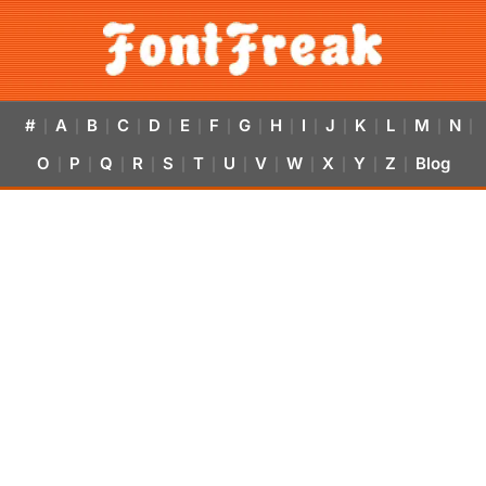
#
A
B
C
D
E
F
G
H
I
J
K
L
M
N
|
|
|
|
|
|
|
|
|
|
|
|
|
|
|
O
P
Q
R
S
T
U
V
W
X
Y
Z
Blog
|
|
|
|
|
|
|
|
|
|
|
|