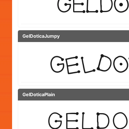
GelDoticaJumpy
GelDoticaPlain