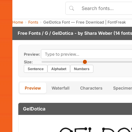
Home
Fonts
GelDotica Font — Free Download | FontFreak
Free Fonts
/
G
/ GelDotica - by
Shara Weber
(14 fonts
Preview:
Size:
Sentence
Alphabet
Numbers
Preview
Waterfall
Characters
Specime
GelDotica