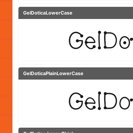
GelDoticaLowerCase
GelDoticaPlainLowerCase