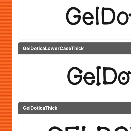
GelDoticaLowerCaseThick
GelDoticaThick