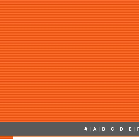
#
A
B
C
D
E
|
|
|
|
|
|