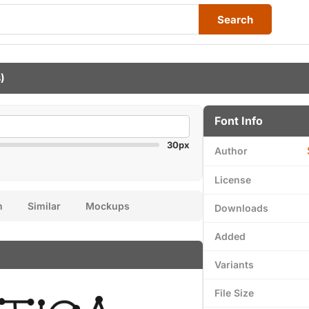
Search
)
Font Info
30px
Author
License
n
Similar
Mockups
Downloads
Added
Variants
File Size