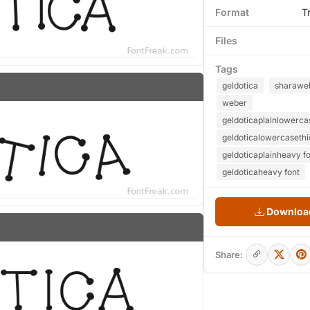
Format
T
Files
Tags
geldotica
sharawe
weber
geldoticaplainlowerca
geldoticalowercasethi
geldoticaplainheavy f
geldoticaheavy font
Download
Share: