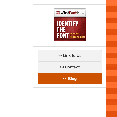
Link to Us
Contact
Blog