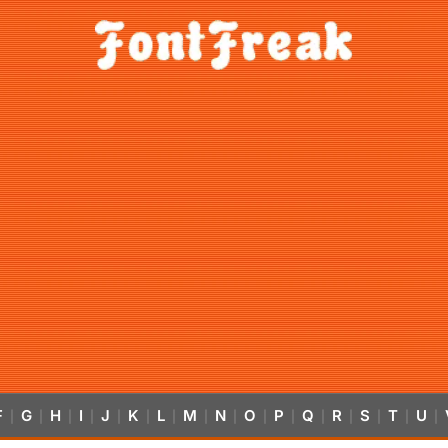
F
G
H
I
J
K
L
M
N
O
P
Q
R
S
T
U
|
|
|
|
|
|
|
|
|
|
|
|
|
|
|
|