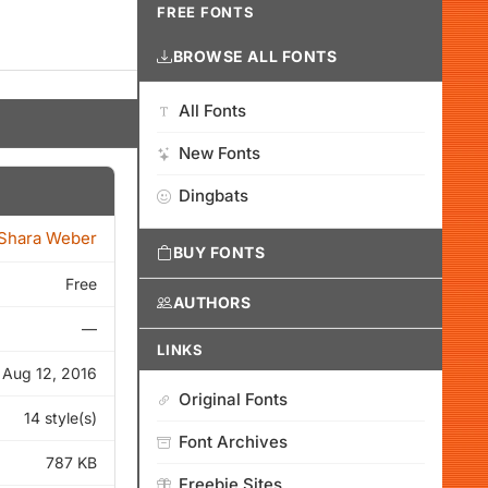
FREE FONTS
BROWSE ALL FONTS
All Fonts
New Fonts
Dingbats
Shara Weber
BUY FONTS
Free
AUTHORS
—
LINKS
Aug 12, 2016
Original Fonts
14 style(s)
Font Archives
787 KB
Freebie Sites