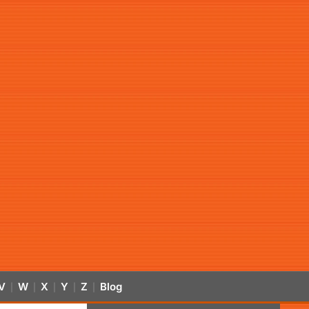
V
W
X
Y
Z
Blog
|
|
|
|
|