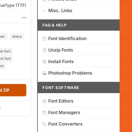
rueType (TTF)
Misc. Links
—
FAQ & HELP
ber
shara
Font Identification
Unzip Fonts
se font
ck font
Install Fonts
ont
Photoshop Problems
FONT SOFTWARE
 ZIP
Font Editors
Font Managers
Font Converters