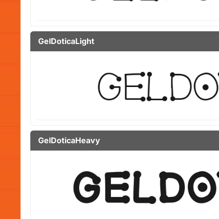
GelDoticaLight
GelDoticaHeavy