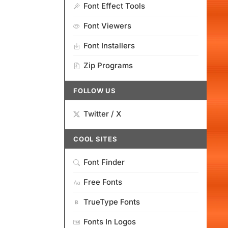
Font Effect Tools
Font Viewers
Font Installers
Zip Programs
FOLLOW US
Twitter / X
COOL SITES
Font Finder
Free Fonts
TrueType Fonts
Fonts In Logos