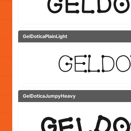
GelDoticaPlainLight
GelDoticaJumpyHeavy