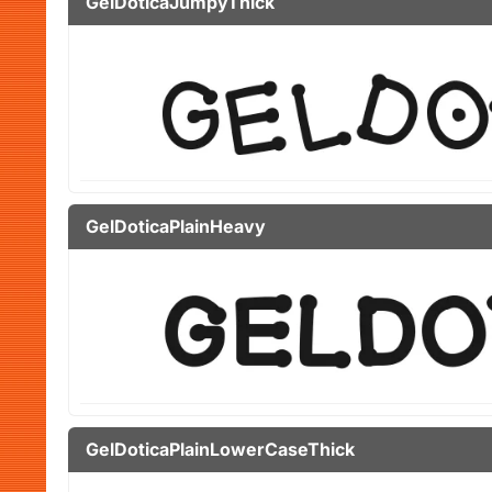
GelDoticaJumpyThick
GelDoticaPlainHeavy
GelDoticaPlainLowerCaseThick