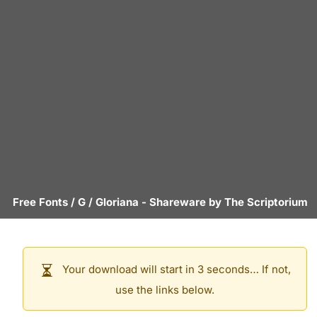
Free Fonts
/
G
/
Gloriana
- Shareware by
The Scriptorium
Your download will start in 3 seconds… If not,
use the links below.