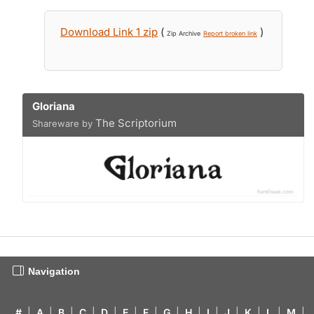
Download Link 1 zip
(
)
Zip Archive
Report broken link
Gloriana
The Scriptorium
Shareware by
Navigation
#
|
A
|
B
|
C
|
D
|
E
|
F
|
G
|
H
|
I
|
J
|
K
|
L
|
M
|