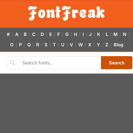
#
A
B
C
D
E
F
G
H
I
J
K
L
M
N
|
|
|
|
|
|
|
|
|
|
|
|
|
|
|
O
P
Q
R
S
T
U
V
W
X
Y
Z
Blog
|
|
|
|
|
|
|
|
|
|
|
|
Search