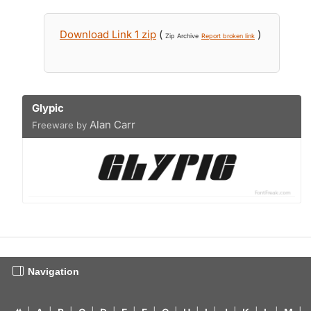
Download Link 1 zip
(
)
Zip Archive
Report broken link
Glypic
Alan Carr
Freeware by
Navigation