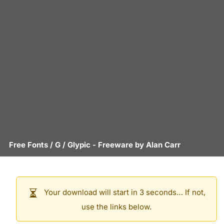
Free Fonts
/
G
/
Glypic
- Freeware by
Alan Carr
Your download will start in 3 seconds… If not,
use the links below.