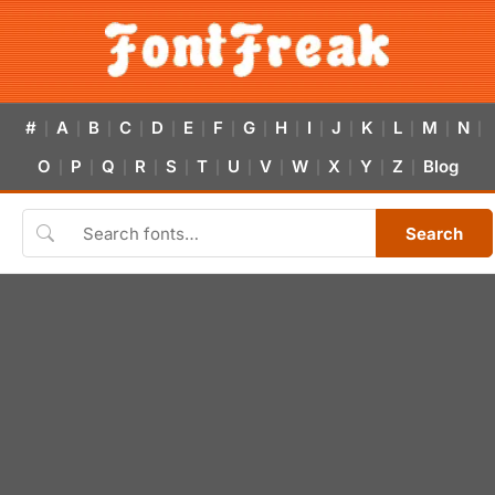
#
A
B
C
D
E
F
G
H
I
J
K
L
M
N
|
|
|
|
|
|
|
|
|
|
|
|
|
|
|
O
P
Q
R
S
T
U
V
W
X
Y
Z
Blog
|
|
|
|
|
|
|
|
|
|
|
|
Search